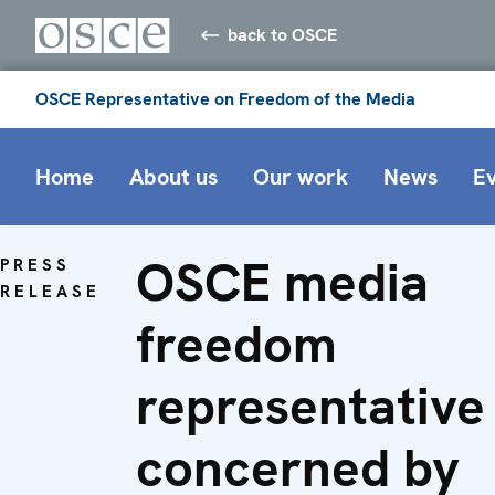
back to OSCE
OSCE Representative on Freedom of the Media
Home
About us
Our work
News
E
OSCE media
PRESS
RELEASE
freedom
representative
concerned by