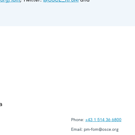
a
Phone:
+43 1 514 36 6800
Email:
pm-fom@osce.org