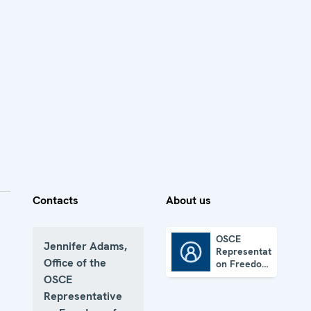
Contacts
About us
OSCE
Jennifer Adams,
Representative
OSCE Representative on Freedom of the Media
Office of the
on Freedom
of the
OSCE
Media
Representative