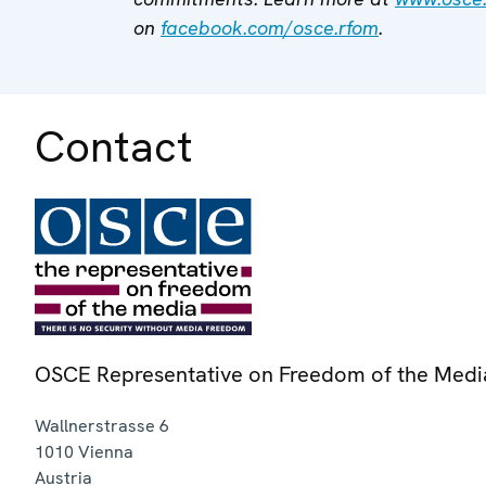
on
facebook.com/osce.rfom
.
Contact
OSCE Representative on Freedom of the Medi
Wallnerstrasse 6
1010
Vienna
Austria