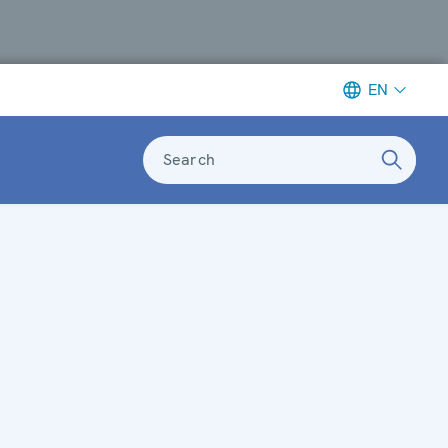
EN
Search