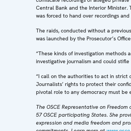
Central Bank and the Interior Minister. 
was forced to hand over recordings and e
The raids, conducted without a previous 
was launched by the Prosecutor’s Office i
“These kinds of investigation methods a
investigative journalism and could stifle
“I call on the authorities to act in st
Journalists’ rights to protect their con
pivotal role to any democracy must be 
The OSCE Representative on Freedom o
57 OSCE participating States. She provi
expression and media freedom and pro
commitments. Learn more at
www.osce