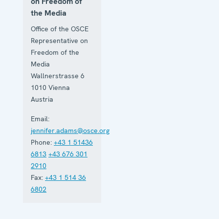
on Freedom of
the Media
Office of the OSCE
Representative on
Freedom of the
Media
Wallnerstrasse 6
1010
Vienna
Austria
Email:
jennifer.adams@osce.org
Phone:
+43 1 51436
6813
+43 676 301
2910
Fax:
+43 1 514 36
6802