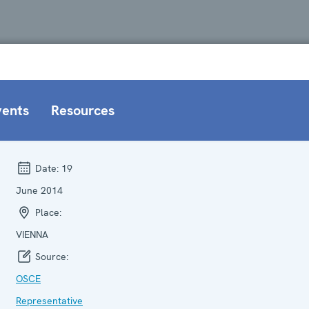
vents
Resources
Date:
19
June 2014
Place:
VIENNA
Source:
OSCE
Representative