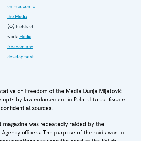
on Freedom of
the Media
Fields of
work:
Media
freedom and
development
ative on Freedom of the Media Dunja Mijatović
mpts by law enforcement in Poland to confiscate
 confidential sources.
st magazine was repeatedly raided by the
y Agency officers. The purpose of the raids was to
e conversations between the head of the Polish