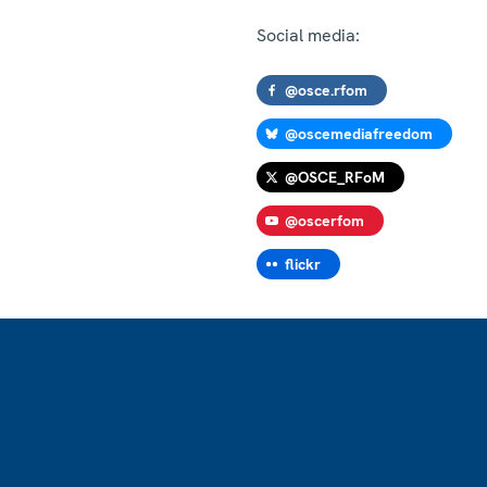
Social media:
@osce.rfom
@oscemediafreedom
@OSCE_RFoM
@oscerfom
flickr