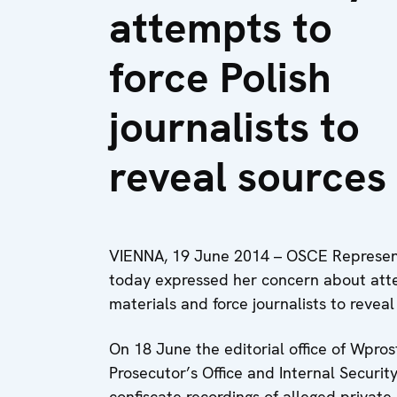
attempts to
force Polish
journalists to
reveal sources
VIENNA, 19 June 2014 – OSCE Represent
today expressed her concern about atte
materials and force journalists to reveal
On 18 June the editorial office of Wpro
Prosecutor’s Office and Internal Securit
confiscate recordings of alleged privat