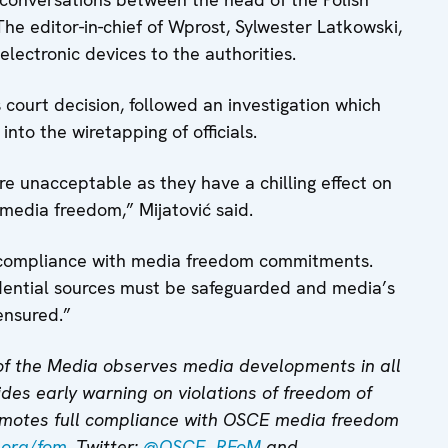
The editor-in-chief of Wprost, Sylwester Latkowski,
lectronic devices to the authorities.
court decision, followed an investigation which
nto the wiretapping of officials.
re unacceptable as they have a chilling effect on
 media freedom,” Mijatović said.
rict compliance with media freedom commitments.
fidential sources must be safeguarded and media’s
ensured.”
f the Media observes media developments in all
des early warning on violations of freedom of
motes full compliance with OSCE media freedom
.org/fom
, Twitter:
@OSCE_RFoM
and