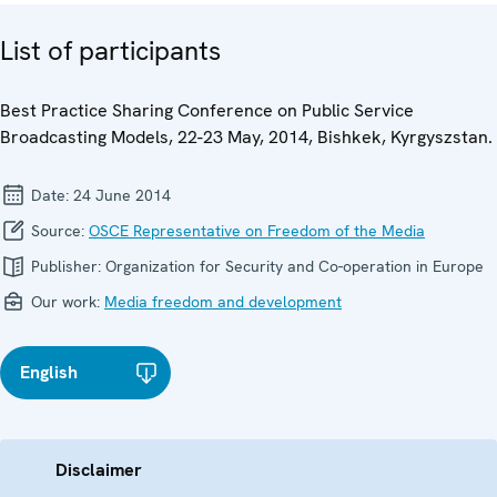
List of participants
Best Practice Sharing Conference on Public Service
Broadcasting Models, 22-23 May, 2014, Bishkek, Kyrgyszstan.
Date:
24 June 2014
Source:
OSCE Representative on Freedom of the Media
Publisher:
Organization for Security and Co-operation in Europe
Our work:
Media freedom and development
English
Disclaimer