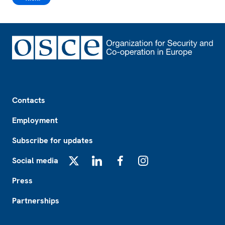
Footer
Contacts
Employment
Subscribe for updates
Social media
X
LinkedIn
Facebook
Instagram
Press
Partnerships