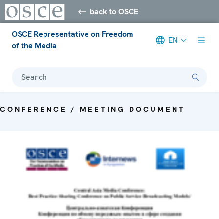
back to OSCE
OSCE Representative on Freedom
EN
of the Media
Search
CONFERENCE / MEETING DOCUMENT