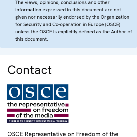
The views, opinions, conclusions and other
information expressed in this document are not
given nor necessarily endorsed by the Organization
for Security and Co-operation in Europe (OSCE)
unless the OSCE is explicitly defined as the Author of
this document.
Contact
OSCE Representative on Freedom of the