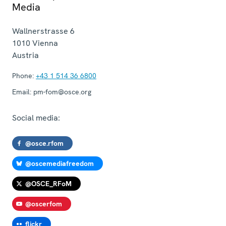
Media
Wallnerstrasse 6
1010
Vienna
Austria
Phone:
+43 1 514 36 6800
Email:
pm-fom@osce.org
Social media:
@osce.rfom
@oscemediafreedom
@OSCE_RFoM
@oscerfom
flickr