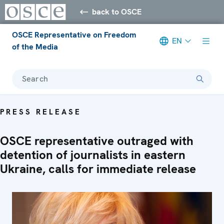
back to OSCE
OSCE Representative on Freedom
EN
of the Media
Search
PRESS RELEASE
OSCE representative outraged with
detention of journalists in eastern
Ukraine, calls for immediate release