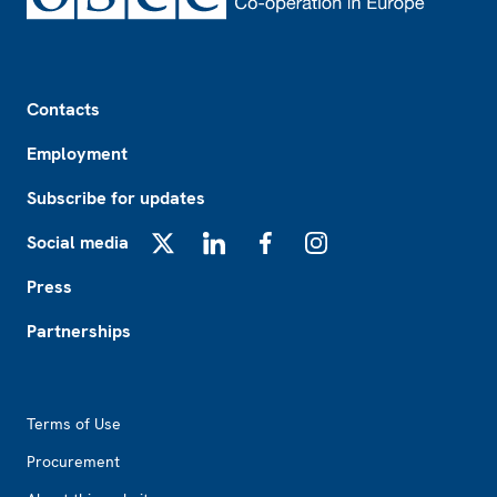
Footer
Contacts
Employment
Subscribe for updates
Social media
X
LinkedIn
Facebook
Instagram
Press
Partnerships
Footer2
Terms of Use
Procurement