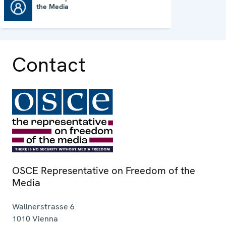
the Media
OSCE Representative on Freedom of the Media
Contact
OSCE Representative on Freedom of the
Media
Wallnerstrasse 6
1010
Vienna