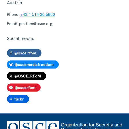
Austria
Phone:
+43 1 514 36 6800
Email:
pm-fom@osce.org
Social media:
@osce.rfom
@oscemediafreedom
@OSCE_RFoM
@oscerfom
flickr