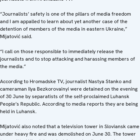
“Journalists’ safety is one of the pillars of media freedom
and I am appalled to learn about yet another case of the
detention of members of the media in eastern Ukraine,”
Mijatović said.
“I call on those responsible to immediately release the
journalists and to stop attacking and harassing members of
the media.”
According to Hromadske TV, journalist Nastya Stanko and
cameraman Ilya Bezkorovainyi were detained on the evening
of 30 June by separatists of the self-proclaimed Luhansk
People’s Republic. According to media reports they are being
held in Luhansk.
Mijatović also noted that a television tower in Sloviansk came
under heavy fire and was demolished on June 30. The tower