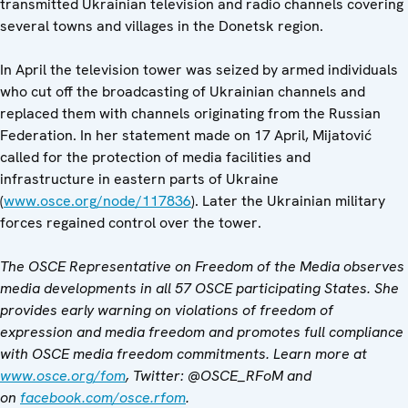
transmitted Ukrainian television and radio channels covering
several towns and villages in the Donetsk region.
In April the television tower was seized by armed individuals
who cut off the broadcasting of Ukrainian channels and
replaced them with channels originating from the Russian
Federation. In her statement made on 17 April, Mijatović
called for the protection of media facilities and
infrastructure in eastern parts of Ukraine
(
www.osce.org/node/117836
). Later the Ukrainian military
forces regained control over the tower.
The OSCE Representative on Freedom of the Media observes
media developments in all 57 OSCE participating States. She
provides early warning on violations of freedom of
expression and media freedom and promotes full compliance
with OSCE media freedom commitments. Learn more at
www.osce.org/fom
, Twitter: @OSCE_RFoM and
on
facebook.com/osce.rfom
.