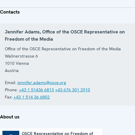
Contacts
Jennifer Adams, Office of the OSCE Representative on
Freedom of the Media
Office of the OSCE Representative on Freedom of the Media
Wallnerstrasse 6
1010
Vienna
Austria
Email:
jennifer.adams@osce.org
Phone:
+43 1 51436 6813
+43 676 301 2910
Fax:
+43 1 514 36 6802
About us
OSCE Representative on Freedom of