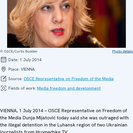
© OSCE/Curtis Budden
Photo details
Date:
1 July 2014
Place:
VIENNA
Source:
OSCE Representative on Freedom of the Media
Fields of work:
Media freedom and development
VIENNA, 1 July 2014 – OSCE Representative on Freedom of
the Media Dunja Mijatović today said she was outraged with
the illegal detention in the Luhansk region of two Ukrainian
journalists from Hromadske TV.