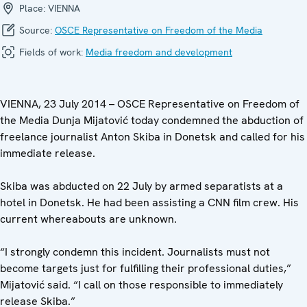
Place:
VIENNA
Source:
OSCE Representative on Freedom of the Media
Fields of work:
Media freedom and development
VIENNA, 23 July 2014 – OSCE Representative on Freedom of
the Media Dunja Mijatović today condemned the abduction of
freelance journalist Anton Skiba in Donetsk and called for his
immediate release.
Skiba was abducted on 22 July by armed separatists at a
hotel in Donetsk. He had been assisting a CNN film crew. His
current whereabouts are unknown.
“I strongly condemn this incident. Journalists must not
become targets just for fulfilling their professional duties,”
Mijatović said. “I call on those responsible to immediately
release Skiba.”