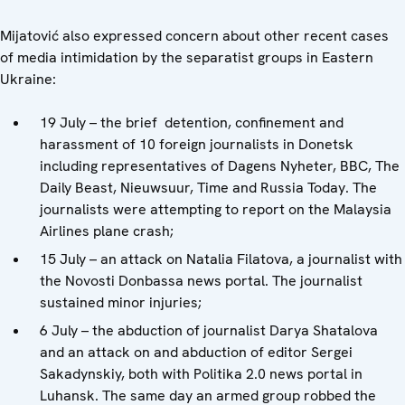
Mijatović also expressed concern about other recent cases
of media intimidation by the separatist groups in Eastern
Ukraine:
19 July – the brief detention, confinement and
harassment of 10 foreign journalists in Donetsk
including representatives of Dagens Nyheter, BBC, The
Daily Beast, Nieuwsuur, Time and Russia Today. The
journalists were attempting to report on the Malaysia
Airlines plane crash;
15 July – an attack on Natalia Filatova, a journalist with
the Novosti Donbassa news portal. The journalist
sustained minor injuries;
6 July – the abduction of journalist Darya Shatalova
and an attack on and abduction of editor Sergei
Sakadynskiy, both with Politika 2.0 news portal in
Luhansk. The same day an armed group robbed the