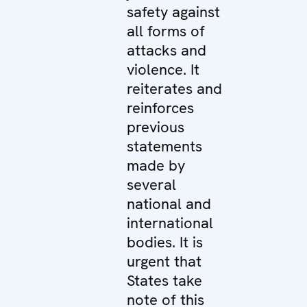
safety against
all forms of
attacks and
violence. It
reiterates and
reinforces
previous
statements
made by
several
national and
international
bodies. It is
urgent that
States take
note of this