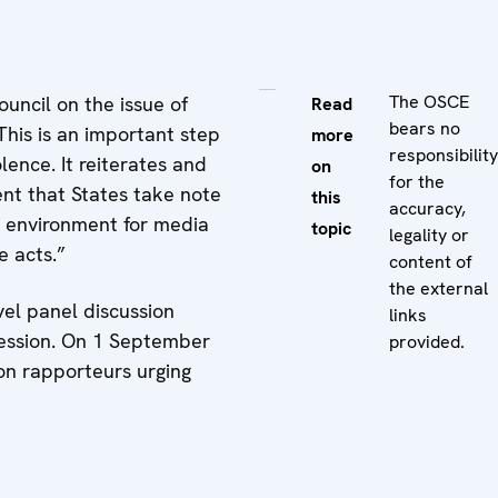
The OSCE
uncil on the issue of
Read
bears no
This is an important step
more
responsibility
lence. It reiterates and
on
for the
ent that States take note
this
accuracy,
g environment for media
topic
legality or
e acts.”
content of
the external
el panel discussion
links
session. On 1 September
provided.
on rapporteurs urging