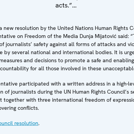
acts.”...
a new resolution by the United Nations Human Rights Co
ntative on Freedom of the Media Dunja Mijatović said: “
 journalists’ safety against all forms of attacks and vio
 by several national and international bodies. It is urg
e measures and decisions to promote a safe and enablin
ccountability for all those involved in these unacceptabl
ative participated with a written address in a high-lev
n of journalists during the UN Human Rights Council’s 
 together with three international freedom of expressi
overing conflicts.
uncil resolution
.