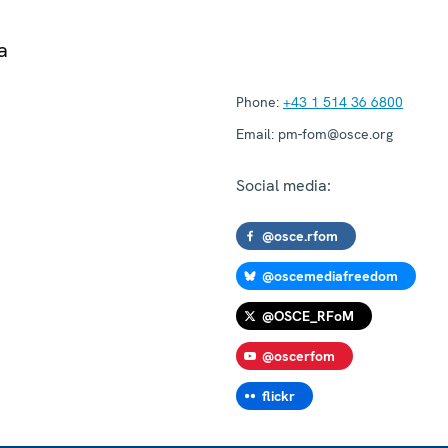
a
Phone:
+43 1 514 36 6800
Email:
pm-fom@osce.org
Social media:
@osce.rfom
@oscemediafreedom
@OSCE_RFoM
@oscerfom
flickr