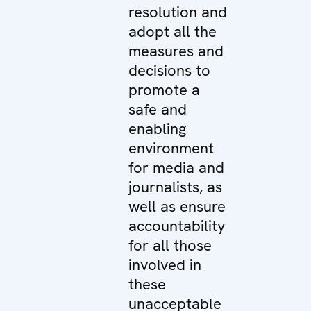
resolution and
adopt all the
measures and
decisions to
promote a
safe and
enabling
environment
for media and
journalists, as
well as ensure
accountability
for all those
involved in
these
unacceptable