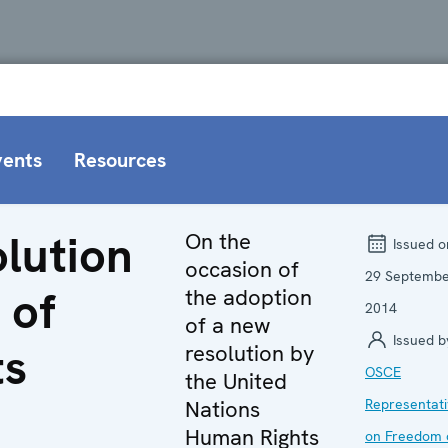
vents
Resources
lution
On the
Issued o
occasion of
29 Septemb
 of
the adoption
2014
of a new
Issued b
ts
resolution by
OSCE
the United
Nations
Representat
Human Rights
on Freedom 