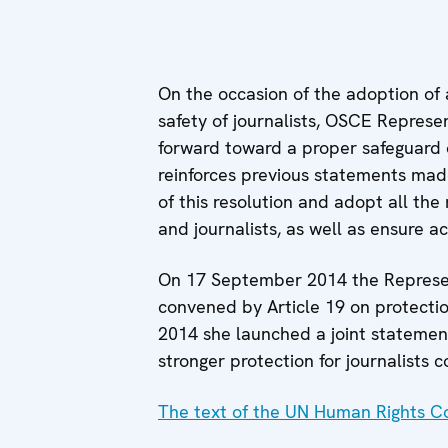
On the occasion of the adoption of 
safety of journalists, OSCE Represe
forward toward a proper safeguard of
reinforces previous statements made
of this resolution and adopt all th
and journalists, as well as ensure a
On 17 September 2014 the Represent
convened by Article 19 on protectio
2014 she launched a joint statement
stronger protection for journalists c
The text of the UN Human Rights Co