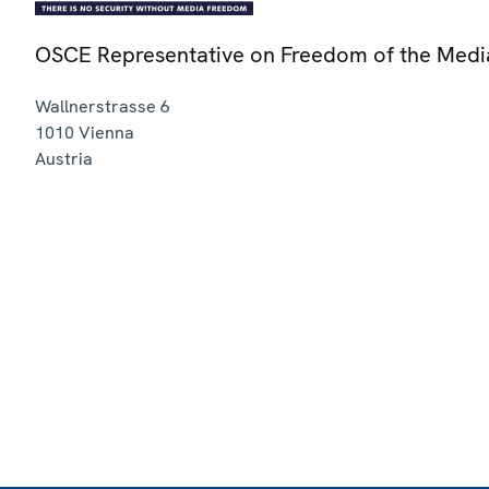
OSCE Representative on Freedom of the Medi
Wallnerstrasse 6
1010
Vienna
Austria