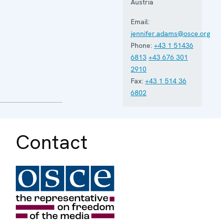
Austria
Email:
jennifer.adams@osce.org
Phone:
+43 1 51436
6813
+43 676 301
2910
Fax:
+43 1 514 36
6802
Contact