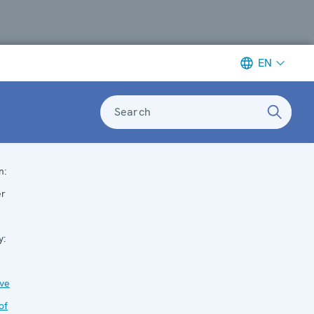
EN
Search
n:
er
y:
ive
of