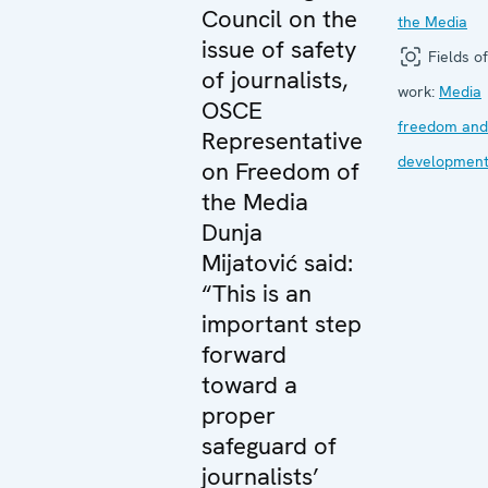
Council on the
the Media
issue of safety
Fields of
of journalists,
work:
Media
OSCE
freedom and
Representative
developmen
on Freedom of
the Media
Dunja
Mijatović said:
“This is an
important step
forward
toward a
proper
safeguard of
journalists’