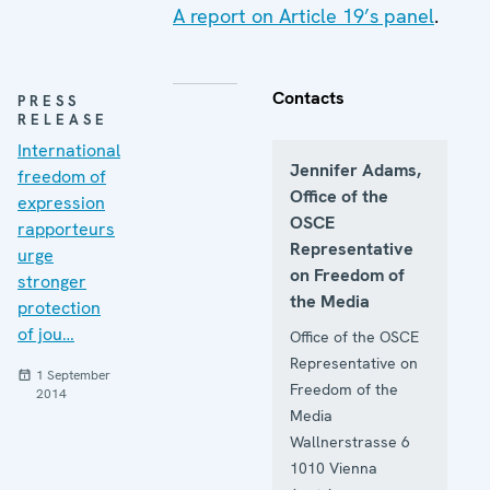
A report on Article 19’s panel
.
Contacts
PRESS
RELEASE
International
Jennifer Adams,
freedom of
Office of the
expression
OSCE
rapporteurs
Representative
urge
on Freedom of
stronger
the Media
protection
of jou…
Office of the OSCE
Representative on
1 September
Freedom of the
2014
Media
Wallnerstrasse 6
1010
Vienna