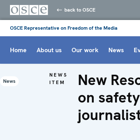
back to OSCE
OSCE Representative on Freedom of the Media
Home
About us
Our work
News
E
New Reso
NEWS
News
ITEM
on safety
journalis