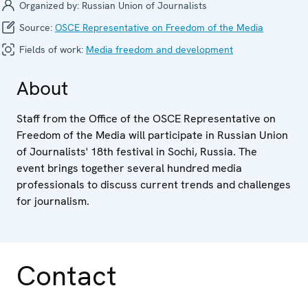
Organized by:
Russian Union of Journalists
Source:
OSCE Representative on Freedom of the Media
Fields of work:
Media freedom and development
About
Staff from the Office of the OSCE Representative on
Freedom of the Media will participate in Russian Union
of Journalists' 18th festival in Sochi, Russia. The
event brings together several hundred media
professionals to discuss current trends and challenges
for journalism.
Contact