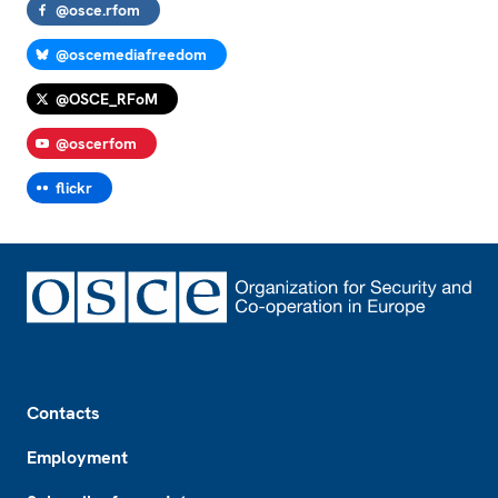
@osce.rfom
@oscemediafreedom
@OSCE_RFoM
@oscerfom
flickr
Footer
Contacts
Employment