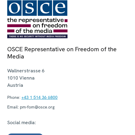
OSCE Representative on Freedom of the
Media
Wallnerstrasse 6
1010
Vienna
Austria
Phone:
+43 1 514 36 6800
Email:
pm-fom@osce.org
Social media: