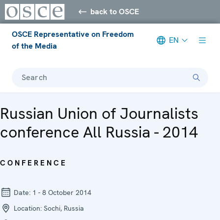
back to OSCE
OSCE Representative on Freedom
EN
of the Media
Search
Russian Union of Journalists
conference All Russia - 2014
CONFERENCE
Date:
1 - 8 October 2014
Location:
Sochi, Russia