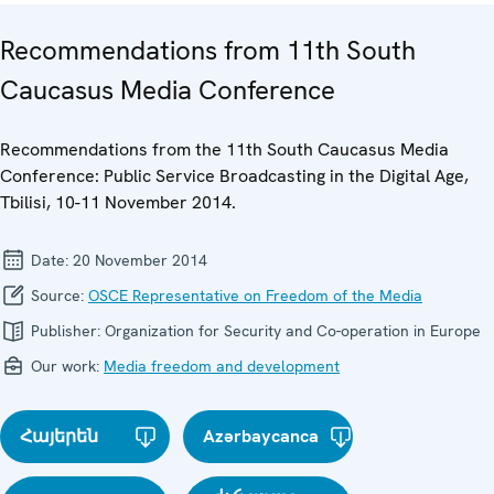
Recommendations from 11th South
Caucasus Media Conference
Recommendations from the 11th South Caucasus Media
Conference: Public Service Broadcasting in the Digital Age,
Tbilisi, 10-11 November 2014.
Date:
20 November 2014
Source:
OSCE Representative on Freedom of the Media
Publisher:
Organization for Security and Co-operation in Europe
Our work:
Media freedom and development
Հայերեն
Azərbaycanca