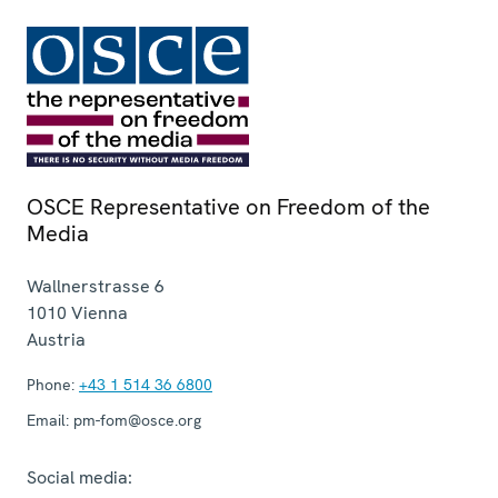
OSCE Representative on Freedom of the
Media
Wallnerstrasse 6
1010
Vienna
Austria
Phone:
+43 1 514 36 6800
Email:
pm-fom@osce.org
Social media: