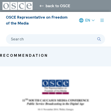
back to OSCE
OSCE Representative on Freedom
EN
of the Media
Search
RECOMMENDATION