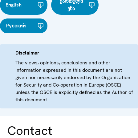
ქართული
English
ენა
Русский
Disclaimer
The views, opinions, conclusions and other
information expressed in this document are not
given nor necessarily endorsed by the Organization
for Security and Co-operation in Europe (OSCE)
unless the OSCE is explicitly defined as the Author of
this document.
Contact