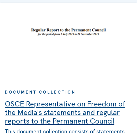
DOCUMENT COLLECTION
OSCE Representative on Freedom of
the Media's statements and regular
reports to the Permanent Council
This document collection consists of statements