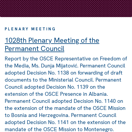
PLENARY MEETING
1028th Plenary Meeting of the
Permanent Council
Report by the OSCE Representative on Freedom of
the Media, Ms. Dunja Mijatović. Permanent Council
adopted Decision No. 1138 on forwarding of draft
documents to the Ministerial Council. Permanent
Council adopted Decision No. 1139 on the
extension of the OSCE Presence in Albania.
Permanent Council adopted Decision No. 1140 on
the extension of the mandate of the OSCE Mission
to Bosnia and Herzegovina. Permanent Council
adopted Decision No. 1141 on the extension of the
mandate of the OSCE Mission to Montenegro.