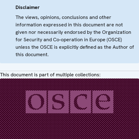
Disclaimer
The views, opinions, conclusions and other
information expressed in this document are not
given nor necessarily endorsed by the Organization
for Security and Co-operation in Europe (OSCE)
unless the OSCE is explicitly defined as the Author of
this document.
This document is part of multiple collections: