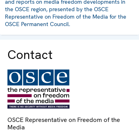
and reports on media freedom developments in
the OSCE region, presented by the OSCE
Representative on Freedom of the Media for the
OSCE Permanent Council.
Contact
OSCE Representative on Freedom of the
Media