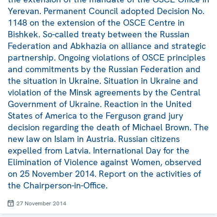
Yerevan. Permanent Council adopted Decision No.
1148 on the extension of the OSCE Centre in
Bishkek. So-called treaty between the Russian
Federation and Abkhazia on alliance and strategic
partnership. Ongoing violations of OSCE principles
and commitments by the Russian Federation and
the situation in Ukraine. Situation in Ukraine and
violation of the Minsk agreements by the Central
Government of Ukraine. Reaction in the United
States of America to the Ferguson grand jury
decision regarding the death of Michael Brown. The
new law on Islam in Austria. Russian citizens
expelled from Latvia. International Day for the
Elimination of Violence against Women, observed
on 25 November 2014. Report on the activities of
the Chairperson-in-Office.
27 November 2014