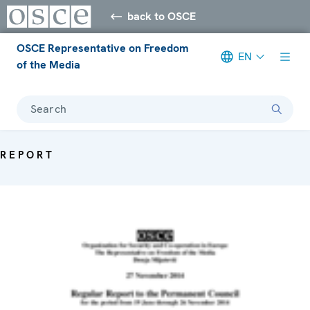
back to OSCE
OSCE Representative on Freedom
EN
of the Media
Search
REPORT