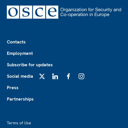
Footer
Contacts
Employment
Subscribe for updates
Social media
X
LinkedIn
Facebook
Instagram
Press
Partnerships
Footer2
Terms of Use