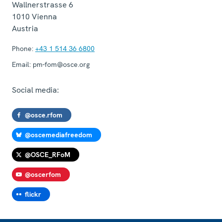
Wallnerstrasse 6
1010
Vienna
Austria
Phone:
+43 1 514 36 6800
Email:
pm-fom@osce.org
Social media:
@osce.rfom
@oscemediafreedom
@OSCE_RFoM
@oscerfom
flickr