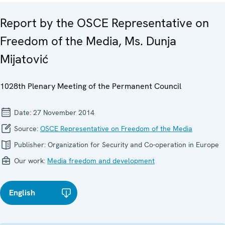
Report by the OSCE Representative on
Freedom of the Media, Ms. Dunja
Mijatović
1028th Plenary Meeting of the Permanent Council
Date:
27 November 2014
Source:
OSCE Representative on Freedom of the Media
Publisher:
Organization for Security and Co-operation in Europe
Our work:
Media freedom and development
English