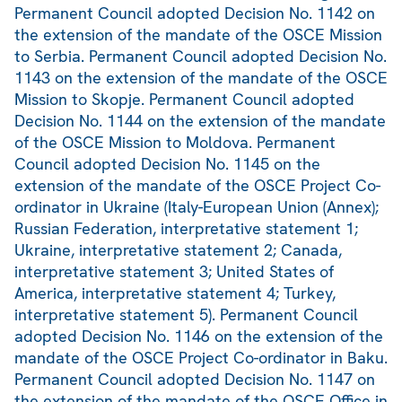
Permanent Council adopted Decision No. 1142 on
the extension of the mandate of the OSCE Mission
to Serbia. Permanent Council adopted Decision No.
1143 on the extension of the mandate of the OSCE
Mission to Skopje. Permanent Council adopted
Decision No. 1144 on the extension of the mandate
of the OSCE Mission to Moldova. Permanent
Council adopted Decision No. 1145 on the
extension of the mandate of the OSCE Project Co-
ordinator in Ukraine (Italy-European Union (Annex);
Russian Federation, interpretative statement 1;
Ukraine, interpretative statement 2; Canada,
interpretative statement 3; United States of
America, interpretative statement 4; Turkey,
interpretative statement 5). Permanent Council
adopted Decision No. 1146 on the extension of the
mandate of the OSCE Project Co-ordinator in Baku.
Permanent Council adopted Decision No. 1147 on
the extension of the mandate of the OSCE Office in