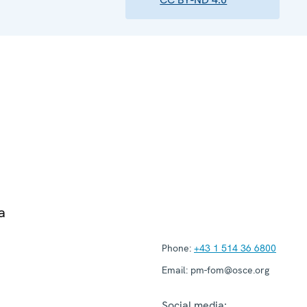
a
Phone:
+43 1 514 36 6800
Email:
pm-fom@osce.org
Social media: