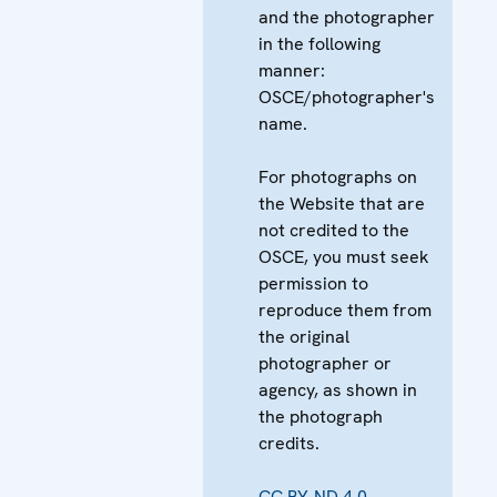
and the photographer
in the following
manner:
OSCE/photographer's
name.
For photographs on
the Website that are
not credited to the
OSCE, you must seek
permission to
reproduce them from
the original
photographer or
agency, as shown in
the photograph
credits.
CC BY-ND 4.0