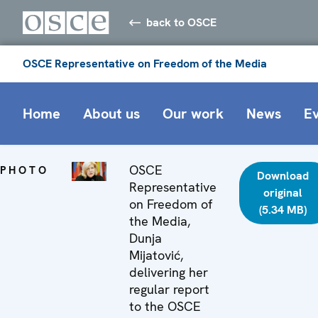
back to OSCE
OSCE Representative on Freedom of the Media
Home
About us
Our work
News
E
OSCE
PHOTO
Download
Representative
original
on Freedom of
(5.34 MB)
the Media,
Dunja
Mijatović,
delivering her
regular report
to the OSCE