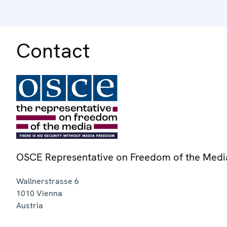
Contact
OSCE Representative on Freedom of the Medi
Wallnerstrasse 6
1010
Vienna
Austria