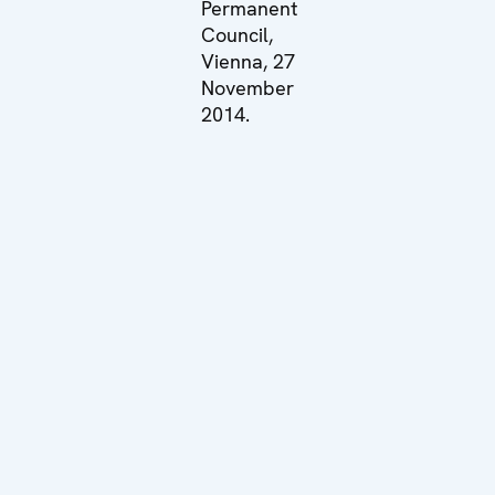
Permanent
Council,
Vienna, 27
November
2014.