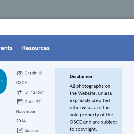
vents
Resources
Credit:
©
Disclaimer
OSCE
All photographs on
ID:
127661
the Website, unless
expressly credited
Date:
27
otherwise, are the
November
sole property of the
2014
OSCE and are subject
to copyright.
Source: