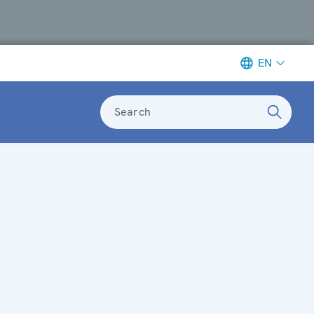
EN
Search