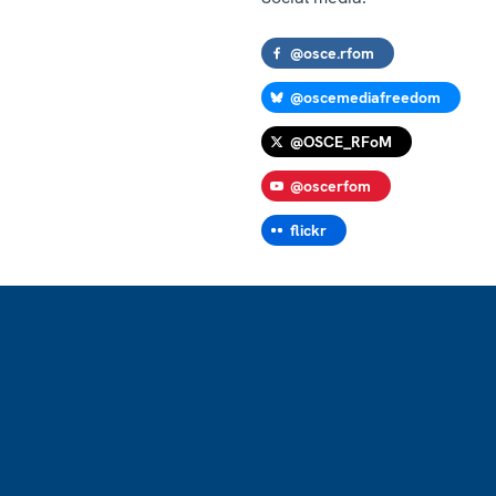
@osce.rfom
@oscemediafreedom
@OSCE_RFoM
@oscerfom
flickr