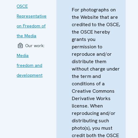
OSCE
For photographs on
Representative
the Website that are
credited to the OSCE,
on Freedom of
the OSCE hereby
the Media
grants you
Our work:
permission to
reproduce and/or
Media
distribute them
freedom and
without charge under
development
the term and
conditions of a
Creative Commons
Derivative Works
license. When
reproducing and/or
distributing such
photo(s), you must
credit both the OSCE