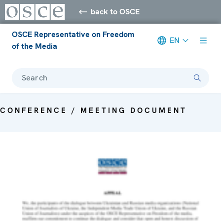
back to OSCE
OSCE Representative on Freedom
EN
of the Media
Search
CONFERENCE / MEETING DOCUMENT