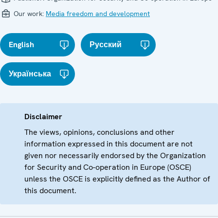
Our work:
Media freedom and development
English
Русский
Українська
Disclaimer
The views, opinions, conclusions and other
information expressed in this document are not
given nor necessarily endorsed by the Organization
for Security and Co-operation in Europe (OSCE)
unless the OSCE is explicitly defined as the Author of
this document.