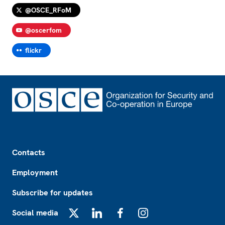
@OSCE_RFoM
@oscerfom
flickr
Footer
Contacts
Employment
Subscribe for updates
Social media
X
LinkedIn
Facebook
Instagram