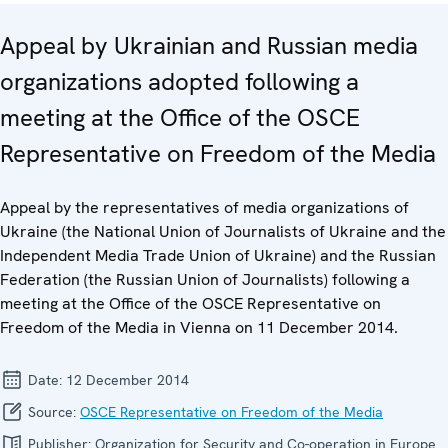
Appeal by Ukrainian and Russian media
organizations adopted following a
meeting at the Office of the OSCE
Representative on Freedom of the Media
Appeal by the representatives of media organizations of
Ukraine (the National Union of Journalists of Ukraine and the
Independent Media Trade Union of Ukraine) and the Russian
Federation (the Russian Union of Journalists) following a
meeting at the Office of the OSCE Representative on
Freedom of the Media in Vienna on 11 December 2014.
Date:
12 December 2014
Source:
OSCE Representative on Freedom of the Media
Publisher:
Organization for Security and Co-operation in Europe