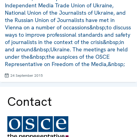
Independent Media Trade Union of Ukraine,
National Union of the Journalists of Ukraine, and
the Russian Union of Journalists have met in
Vienna on a number of occassions&nbsp;to discuss
ways to improve professional standards and safety
of journalists in the context of the crisis&nbsp;in
and around&nbsp;Ukraine. The meetings are held
under the&nbsp;the auspices of the OSCE
Representative on Freedom of the Media,&nbsp;
24 September 2015
Contact