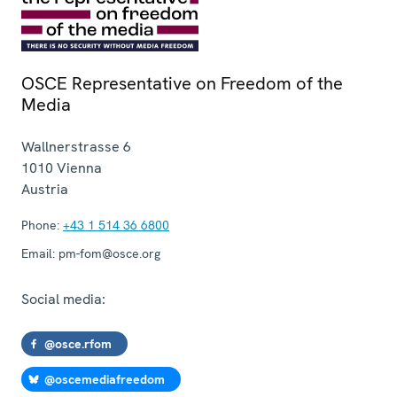
OSCE Representative on Freedom of the
Media
Wallnerstrasse 6
1010
Vienna
Austria
Phone:
+43 1 514 36 6800
Email:
pm-fom@osce.org
Social media:
@osce.rfom
@oscemediafreedom