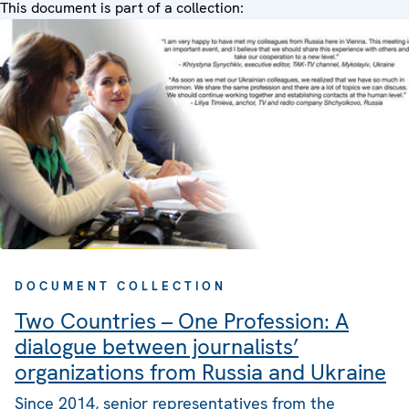
This document is part of a collection:
DOCUMENT COLLECTION
Two Countries – One Profession: A
dialogue between journalists’
organizations from Russia and Ukraine
Since 2014, senior representatives from the