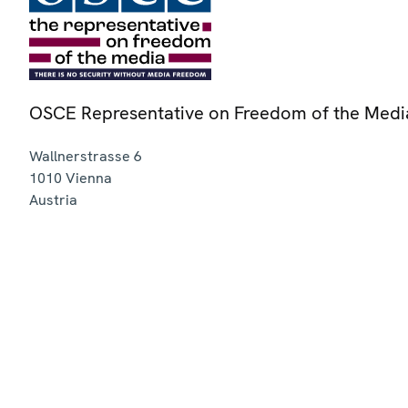
OSCE Representative on Freedom of the Medi
Wallnerstrasse 6
1010
Vienna
Austria