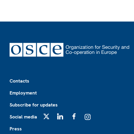
Footer
Contacts
Employment
Subscribe for updates
Social media
X
LinkedIn
Facebook
Instagram
Press