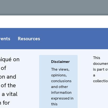
vents
Resources
This
iqué on
Disclaimer
docume
 of
The views,
is part o
opinions,
a
on and
conclusions
collectio
of the
and other
information
a vital
expressed in
n for
this