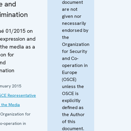
document
e and
are not
imination
given nor
necessarily
endorsed by
é 01/2015 on
the
 expression and
Organization
 the media as a
for Security
ion for
and Co-
and
operation in
nation
Europe
(OSCE)
anuary 2015
unless the
OSCE is
SCE Representative
explicitly
 the Media
defined as
:
Organization for
the Author
of this
o-operation in
document.