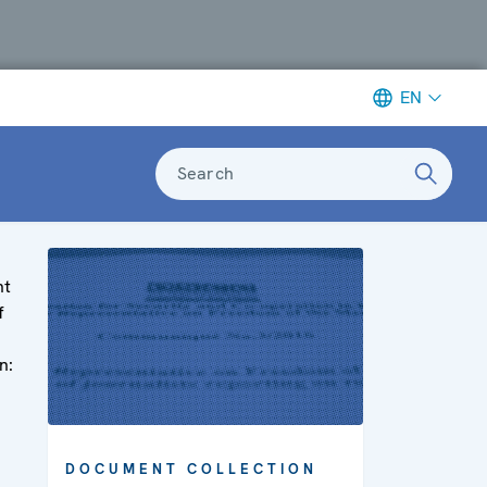
EN
Search
nt
f
n:
DOCUMENT COLLECTION