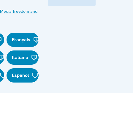
Media freedom and
Français
Italiano
Español