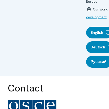
Europe
Our work:
development
English
Deutsch
Русский
Contact