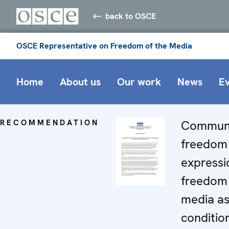
back to OSCE
OSCE Representative on Freedom of the Media
Home
About us
Our work
News
E
RECOMMENDATION
Commun
freedom
expressi
freedom 
media as 
conditio