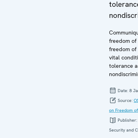
toleranc
nondiscr
Communiqu
freedom of
freedom of
vital condit
tolerance 
nondiscrimi
Date:
8 J
Source:
O
on Freedom of
Publisher
Security and C