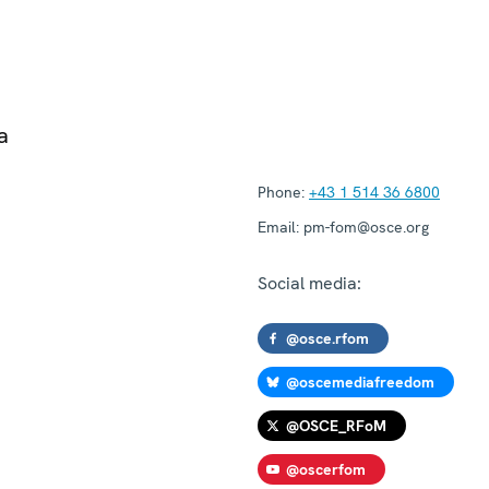
a
Phone:
+43 1 514 36 6800
Email:
pm-fom@osce.org
Social media:
@osce.rfom
@oscemediafreedom
@OSCE_RFoM
@oscerfom