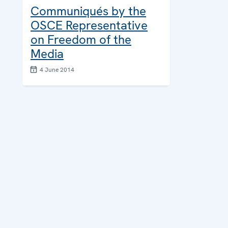
Communiqués by the
OSCE Representative
on Freedom of the
Media
4 June 2014