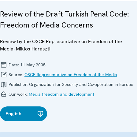
Review of the Draft Turkish Penal Code:
Freedom of Media Concerns
Review by the OSCE Representative on Freedom of the
Media, Miklos Haraszti
Date:
11 May 2005
Source:
OSCE Representative on Freedom of the Media
Publisher:
Organization for Security and Co-operation in Europe
Our work:
Media freedom and development
English