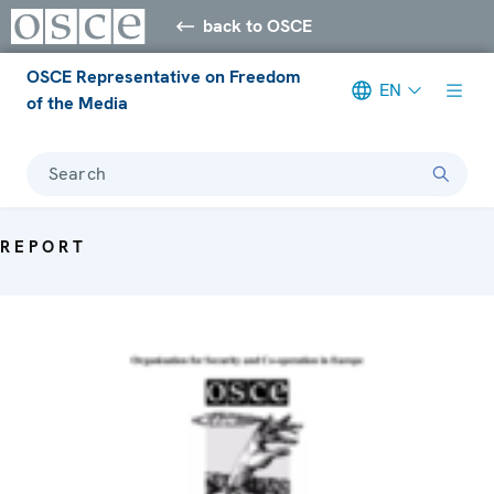
back to OSCE
OSCE Representative on Freedom
EN
of the Media
Search
REPORT