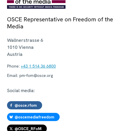
OSCE Representative on Freedom of the
Media
Wallnerstrasse 6
1010
Vienna
Austria
Phone:
+43 1 514 36 6800
Email:
pm-fom@osce.org
Social media:
@osce.rfom
@oscemediafreedom
@OSCE_RFoM