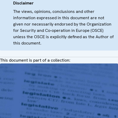
Disclaimer
The views, opinions, conclusions and other
information expressed in this document are not
given nor necessarily endorsed by the Organization
for Security and Co-operation in Europe (OSCE)
unless the OSCE is explicitly defined as the Author of
this document.
This document is part of a collection: