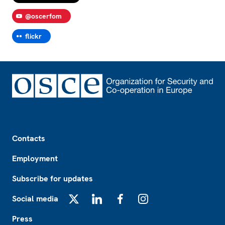
@oscerfom
flickr
Footer
Contacts
Employment
Subscribe for updates
Social media
X
LinkedIn
Facebook
Instagram
Press