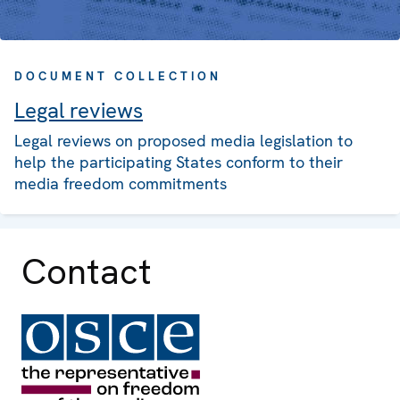
DOCUMENT COLLECTION
Legal reviews
Legal reviews on proposed media legislation to
help the participating States conform to their
media freedom commitments
Contact