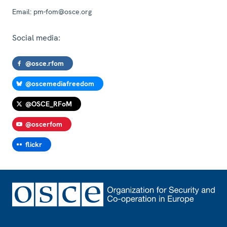
Email:
pm-fom@osce.org
Social media:
@osce.rfom
@oscemediafreedom
@OSCE_RFoM
@oscerfom
flickr