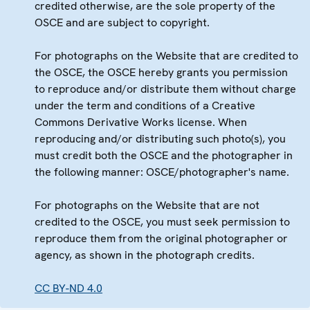
credited otherwise, are the sole property of the
OSCE and are subject to copyright.
For photographs on the Website that are credited to
the OSCE, the OSCE hereby grants you permission
to reproduce and/or distribute them without charge
under the term and conditions of a Creative
Commons Derivative Works license. When
reproducing and/or distributing such photo(s), you
must credit both the OSCE and the photographer in
the following manner: OSCE/photographer's name.
For photographs on the Website that are not
credited to the OSCE, you must seek permission to
reproduce them from the original photographer or
agency, as shown in the photograph credits.
CC BY-ND 4.0