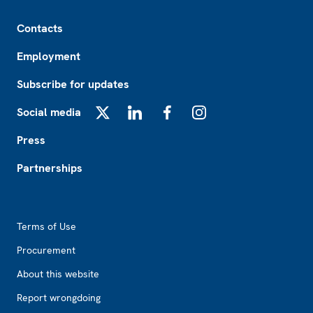
Footer
Contacts
Employment
Subscribe for updates
Social media
X
LinkedIn
Facebook
Instagram
Press
Partnerships
Footer2
Terms of Use
Procurement
About this website
Report wrongdoing