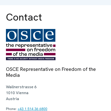
Contact
OSCE Representative on Freedom of the
Media
Wallnerstrasse 6
1010
Vienna
Austria
Phone:
+43 1 514 36 6800