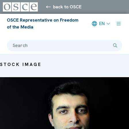
back to OSCE
OSCE Representative on Freedom
EN
of the Media
Search
STOCK IMAGE