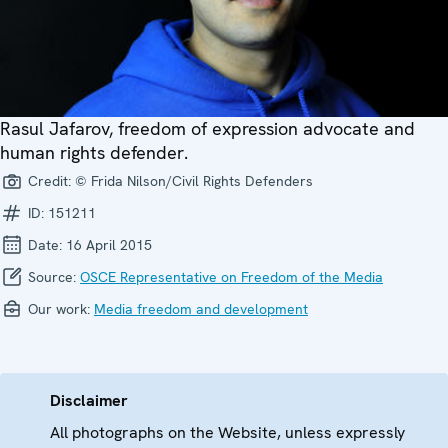
Rasul Jafarov, freedom of expression advocate and
human rights defender.
Credit:
© Frida Nilson/Civil Rights Defenders
ID:
151211
Date:
16 April 2015
Source:
OSCE Representative on Freedom of the Media
Our work:
Media freedom and development
Disclaimer
All photographs on the Website, unless expressly