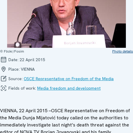
© Flickr/Fosim
Photo details
Date:
22 April 2015
Place:
VIENNA
Source:
OSCE Representative on Freedom of the Media
Fields of work:
Media freedom and development
VIENNA, 22 April 2015 –OSCE Representative on Freedom of
the Media Dunja Mijatović today called on the authorities to
immediately investigate last night’s death threat against the
editor of NOVA TV Borjan Jovanovski and his family.