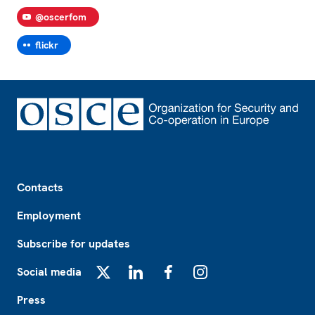
@oscerfom
flickr
Footer
Contacts
Employment
Subscribe for updates
Social media
X
LinkedIn
Facebook
Instagram
Press