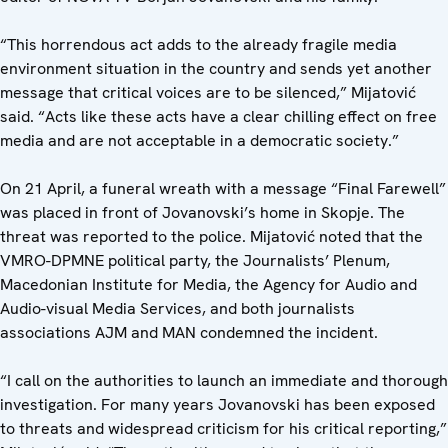
“This horrendous act adds to the already fragile media
environment situation in the country and sends yet another
message that critical voices are to be silenced,” Mijatović
said. “Acts like these acts have a clear chilling effect on free
media and are not acceptable in a democratic society.”
On 21 April, a funeral wreath with a message “Final Farewell”
was placed in front of Jovanovski’s home in Skopje. The
threat was reported to the police. Mijatović noted that the
VMRO-DPMNE political party, the Journalists’ Plenum,
Macedonian Institute for Media, the Agency for Audio and
Audio-visual Media Services, and both journalists
associations AJM and MAN condemned the incident.
“I call on the authorities to launch an immediate and thorough
investigation. For many years Jovanovski has been exposed
to threats and widespread criticism for his critical reporting,”