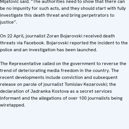
Mijatović said. “The authorities need to show that there can
be no impunity for such acts, and they should start with fully
investigate this death threat and bring perpetrators to
justice”.
On 22 April, journalist Zoran Bojarovski received death
threats via Facebook. Bojarovski reported the incident to the
police and an investigation has been launched.
The Representative called on the government to reverse the
trend of deteriorating media freedom in the country. The
recent developments include conviction and subsequent
release on parole of journalist Tomislav Kezarovski; the
declaration of Jadranka Kostova as a secret services
informant and the allegations of over 100 journalists being
wiretapped.