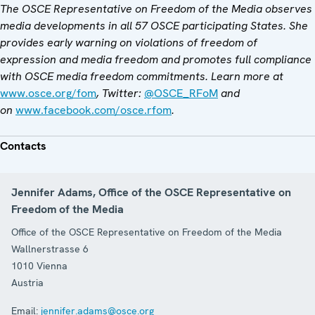
The OSCE Representative on Freedom of the Media observes
media developments in all 57 OSCE participating States. She
provides early warning on violations of freedom of
expression and media freedom and promotes full compliance
with OSCE media freedom commitments. Learn more at
www.osce.org/fom
, Twitter:
@OSCE_RFoM
and
on
www.facebook.com/osce.rfom
.
Contacts
Jennifer Adams, Office of the OSCE Representative on
Freedom of the Media
Office of the OSCE Representative on Freedom of the Media
Wallnerstrasse 6
1010
Vienna
Austria
Email:
jennifer.adams@osce.org