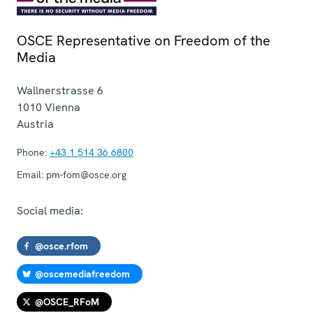
OSCE Representative on Freedom of the
Media
Wallnerstrasse 6
1010
Vienna
Austria
Phone:
+43 1 514 36 6800
Email:
pm-fom@osce.org
Social media:
@osce.rfom
@oscemediafreedom
@OSCE_RFoM