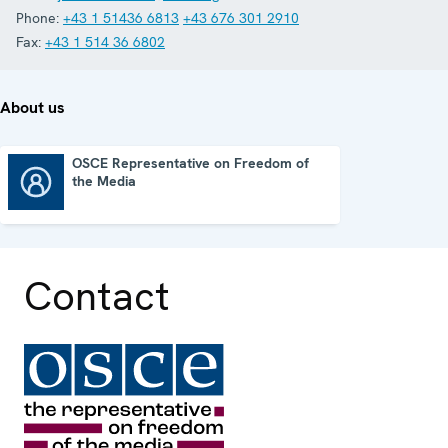
Phone:
+43 1 51436 6813
+43 676 301 2910
Fax:
+43 1 514 36 6802
About us
OSCE Representative on Freedom of
the Media
OSCE Representative on Freedom of the Media
Contact