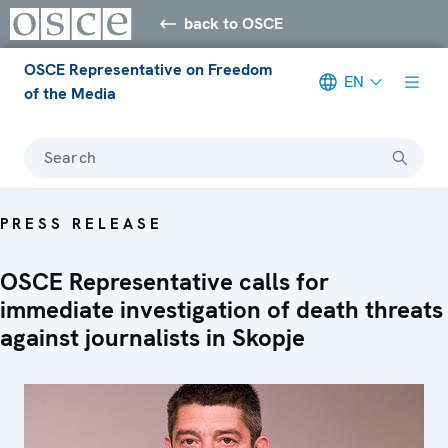
back to OSCE
OSCE Representative on Freedom
EN
of the Media
Search
PRESS RELEASE
OSCE Representative calls for
immediate investigation of death threats
against journalists in Skopje