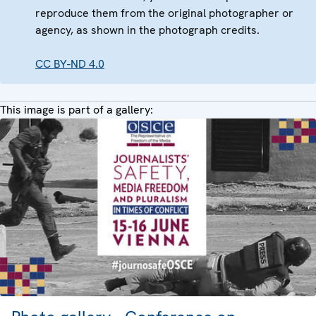
reproduce them from the original photographer or
agency, as shown in the photograph credits.
CC BY-ND 4.0
This image is part of a gallery: