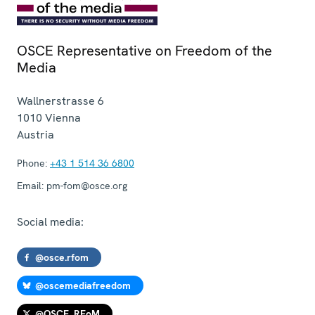
OSCE Representative on Freedom of the
Media
Wallnerstrasse 6
1010
Vienna
Austria
Phone:
+43 1 514 36 6800
Email:
pm-fom@osce.org
Social media:
@osce.rfom
@oscemediafreedom
@OSCE_RFoM