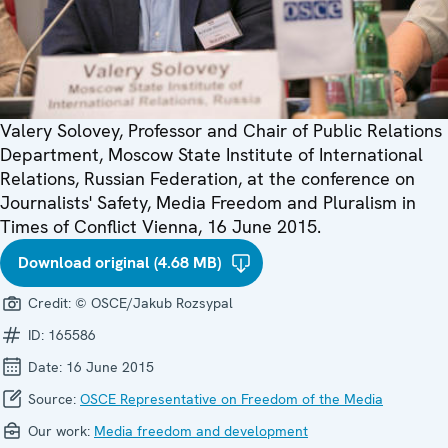
Valery Solovey, Professor and Chair of Public Relations
Department, Moscow State Institute of International
Relations, Russian Federation, at the conference on
Journalists' Safety, Media Freedom and Pluralism in
Times of Conflict Vienna, 16 June 2015.
Download original (4.68 MB)
Credit:
© OSCE/Jakub Rozsypal
ID:
165586
Date:
16 June 2015
Source:
OSCE Representative on Freedom of the Media
Our work:
Media freedom and development