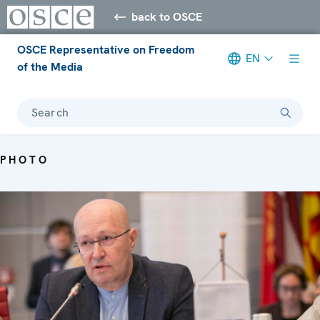
back to OSCE
OSCE Representative on Freedom
EN
of the Media
Search
PHOTO