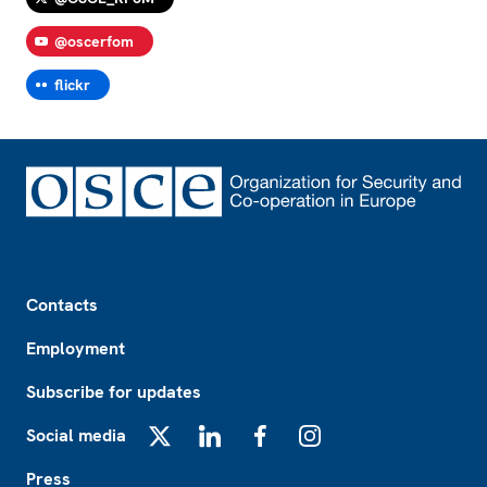
@oscerfom
flickr
Footer
Contacts
Employment
Subscribe for updates
Social media
X
LinkedIn
Facebook
Instagram
Press