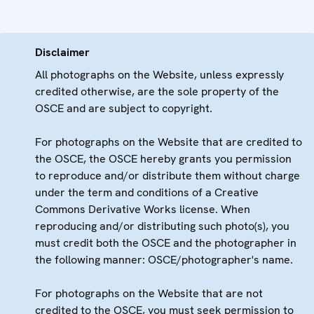
Disclaimer
All photographs on the Website, unless expressly
credited otherwise, are the sole property of the
OSCE and are subject to copyright.
For photographs on the Website that are credited to
the OSCE, the OSCE hereby grants you permission
to reproduce and/or distribute them without charge
under the term and conditions of a Creative
Commons Derivative Works license. When
reproducing and/or distributing such photo(s), you
must credit both the OSCE and the photographer in
the following manner: OSCE/photographer's name.
For photographs on the Website that are not
credited to the OSCE, you must seek permission to