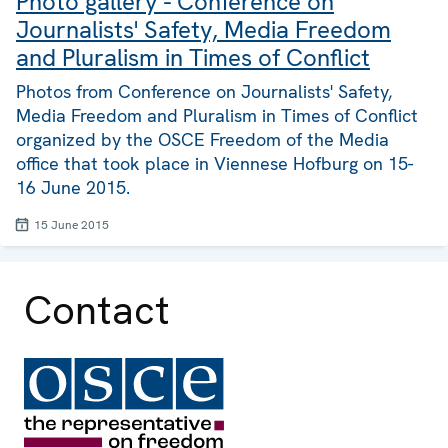
Photo gallery - Conference on
Journalists' Safety, Media Freedom
and Pluralism in Times of Conflict
Photos from Conference on Journalists' Safety,
Media Freedom and Pluralism in Times of Conflict
organized by the OSCE Freedom of the Media
office that took place in Viennese Hofburg on 15-
16 June 2015.
15 June 2015
Contact