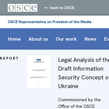
back to OSCE
OSCE Representative on Freedom of the Media
Home
About us
Our work
News
E
REPORT
Legal Analysis of th
Draft Information
Security Concept o
Ukraine
Commissioned by the
Office of the OSCE