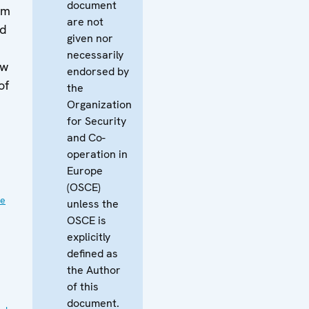
document
om
are not
ed
given nor
necessarily
aw
endorsed by
of
the
Organization
for Security
and Co-
operation in
Europe
(OSCE)
ve
unless the
OSCE is
explicitly
defined as
the Author
of this
document.