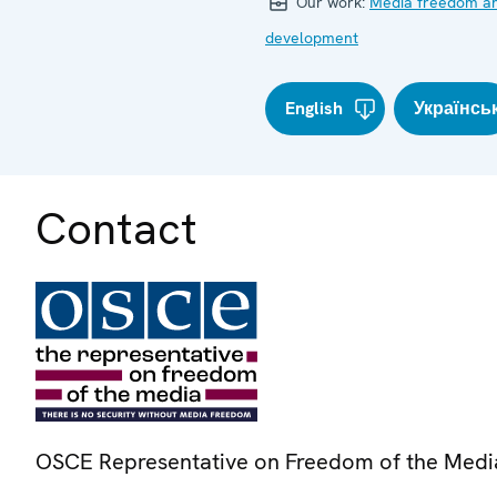
Our work:
Media freedom a
development
English
Українсь
Contact
OSCE Representative on Freedom of the Medi