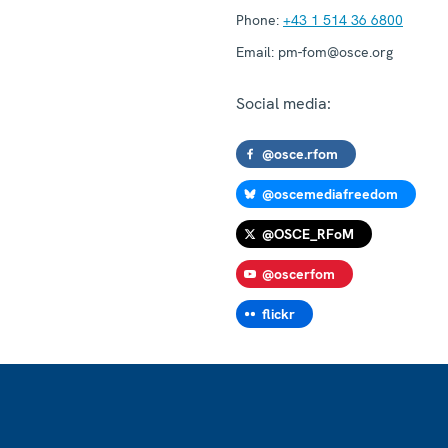
Phone:
+43 1 514 36 6800
Email:
pm-fom@osce.org
Social media:
@osce.rfom
@oscemediafreedom
@OSCE_RFoM
@oscerfom
flickr