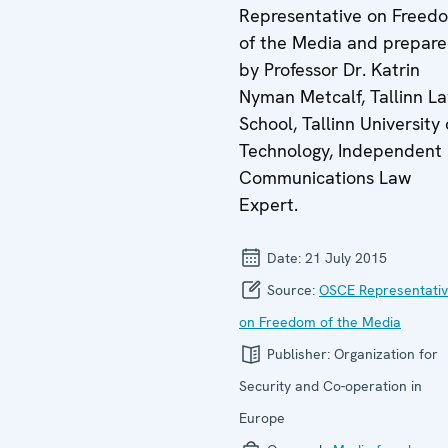
Representative on Freed
of the Media and prepar
by Professor Dr. Katrin
Nyman Metcalf, Tallinn L
School, Tallinn University 
Technology, Independent
Communications Law
Expert.
Date:
21 July 2015
Source:
OSCE Representati
on Freedom of the Media
Publisher:
Organization for
Security and Co-operation in
Europe