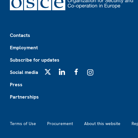
Footer
Contacts
Employment
Subscribe for updates
Social media
X
LinkedIn
Facebook
Instagram
Press
Partnerships
Footer2
Terms of Use
Procurement
About this website
Re