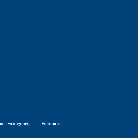
port wrongdoing
Feedback