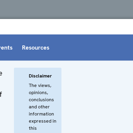
vents
Resources
e
Disclaimer
The views,
opinions,
f
conclusions
and other
information
expressed in
this