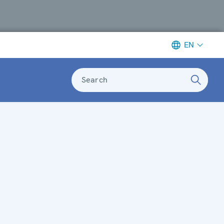
EN
Search