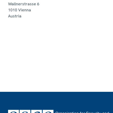
Wallnerstrasse 6
1010
Vienna
Austria