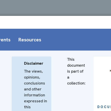
vents
Resources
This
Disclaimer
document
The views,
is part of
opinions,
a
conclusions
collection:
and other
information
expressed in
this
DOCU