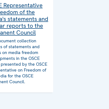
 Representative
reedom of the
a's statements and
ar reports to the
anent Council
ocument collection
ts of statements and
s on media freedom
pments in the OSCE
, presented by the OSCE
entative on Freedom of
dia for the OSCE
ent Council.