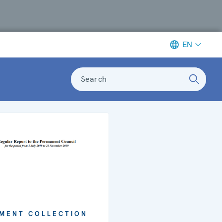
EN
Search
MENT COLLECTION