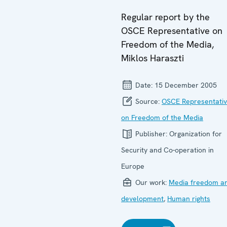
Regular report by the
OSCE Representative on
Freedom of the Media,
Miklos Haraszti
Date:
15 December 2005
Source:
OSCE Representati
on Freedom of the Media
Publisher:
Organization for
Security and Co-operation in
Europe
Our work:
Media freedom a
development
,
Human rights