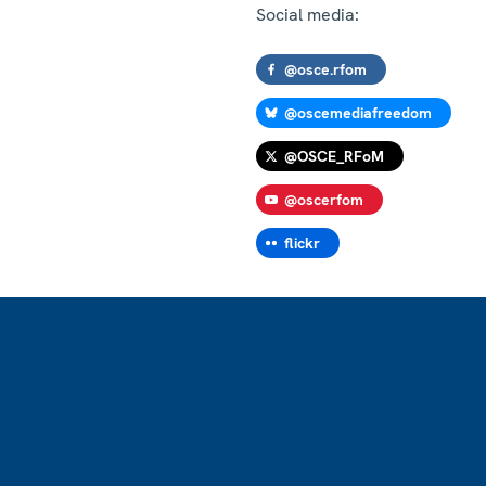
Social media:
@osce.rfom
@oscemediafreedom
@OSCE_RFoM
@oscerfom
flickr