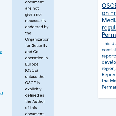
document
OSCE
are not
on F
given nor
Medi
necessarily
regul
endorsed by
the
Perm
Organization
This d
for Security
consis
and Co-
ve
report
operation in
develo
Europe
region
(OSCE)
Repres
unless the
the Me
OSCE is
Perman
explicitly
nd
defined as
the Author
of this
document.