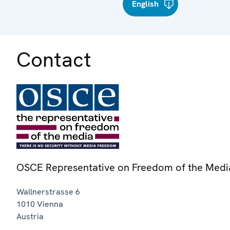
English
Contact
OSCE Representative on Freedom of the Medi
Wallnerstrasse 6
1010
Vienna
Austria