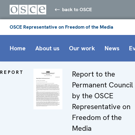
back to OSCE
OSCE Representative on Freedom of the Media
Home
About us
Our work
News
E
REPORT
Report to the
Permanent Council
by the OSCE
Representative on
Freedom of the
Media