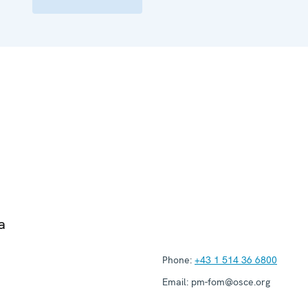
a
Phone:
+43 1 514 36 6800
Email:
pm-fom@osce.org