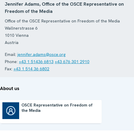
Jennifer Adams, Office of the OSCE Representative on
Freedom of the Media
Office of the OSCE Representative on Freedom of the Media
Wallnerstrasse 6
1010
Vienna
Austria
Email:
jennifer.adams@osce.org
Phone:
+43 1 51436 6813
+43 676 301 2910
Fax:
+43 1 514 36 6802
About us
OSCE Representative on Freedom of
the Media
OSCE Representative on Freedom of the Media