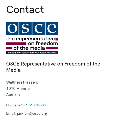
Contact
OSCE Representative on Freedom of the
Media
Wallnerstrasse 6
1010
Vienna
Austria
Phone:
+43 1 514 36 6800
Email:
pm-fom@osce.org