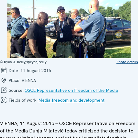
© Ryan J. Reilly/@ryanjreilly
Photo details
Date:
11 August 2015
Place:
VIENNA
Source:
OSCE Representative on Freedom of the Media
Fields of work:
Media freedom and development
VIENNA, 11 August 2015 – OSCE Representative on Freedom
of the Media Dunja Mijatović today criticized the decision to