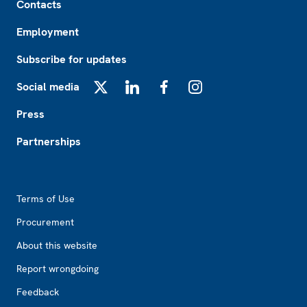
Contacts
Employment
Subscribe for updates
Social media
X
LinkedIn
Facebook
Instagram
Press
Partnerships
Footer2
Terms of Use
Procurement
About this website
Report wrongdoing
Feedback