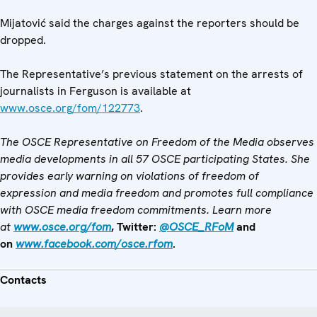
Mijatović said the charges against the reporters should be
dropped.
The Representative’s previous statement on the arrests of
journalists in Ferguson is available at
www.osce.org/fom/122773
.
The OSCE Representative on Freedom of the Media observes
media developments in all 57 OSCE participating States. She
provides early warning on violations of freedom of
expression and media freedom and promotes full compliance
with OSCE media freedom commitments. Learn more
at
www.osce.org/fom
, Twitter:
@OSCE_RFoM
and
on
www.facebook.com/osce.rfom
.
Contacts