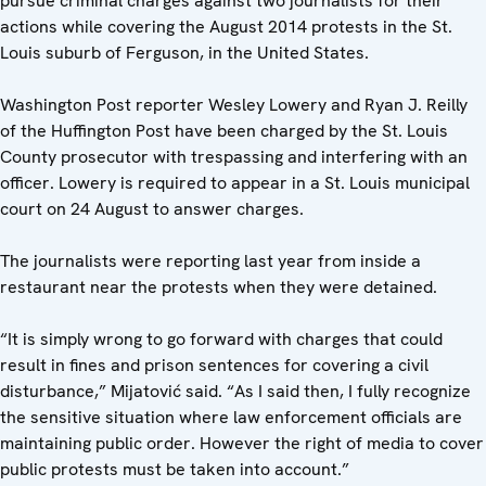
pursue criminal charges against two journalists for their
actions while covering the August 2014 protests in the St.
Louis suburb of Ferguson, in the United States.
Washington Post reporter Wesley Lowery and Ryan J. Reilly
of the Huffington Post have been charged by the St. Louis
County prosecutor with trespassing and interfering with an
officer. Lowery is required to appear in a St. Louis municipal
court on 24 August to answer charges.
The journalists were reporting last year from inside a
restaurant near the protests when they were detained.
“It is simply wrong to go forward with charges that could
result in fines and prison sentences for covering a civil
disturbance,” Mijatović said. “As I said then, I fully recognize
the sensitive situation where law enforcement officials are
maintaining public order. However the right of media to cover
public protests must be taken into account.”