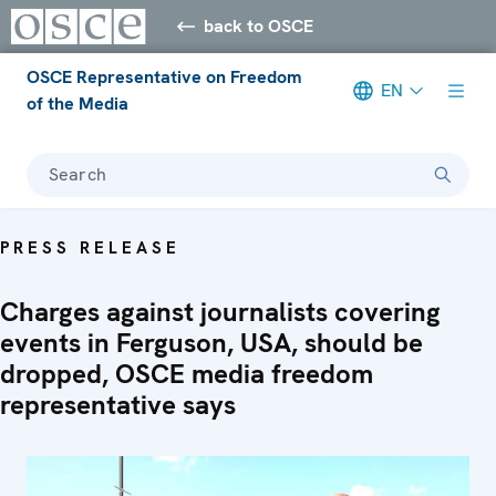
back to OSCE
OSCE Representative on Freedom
EN
of the Media
Search
PRESS RELEASE
Charges against journalists covering
events in Ferguson, USA, should be
dropped, OSCE media freedom
representative says