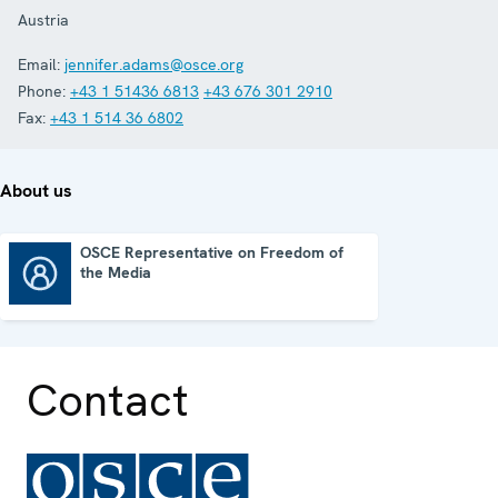
Austria
Email:
jennifer.adams@osce.org
Phone:
+43 1 51436 6813
+43 676 301 2910
Fax:
+43 1 514 36 6802
About us
OSCE Representative on Freedom of
the Media
OSCE Representative on Freedom of the Media
Contact