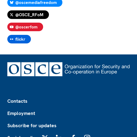
@oscemediafreedom
@OSCE_RFoM
@oscerfom
flickr
Footer
Contacts
Employment
Subscribe for updates