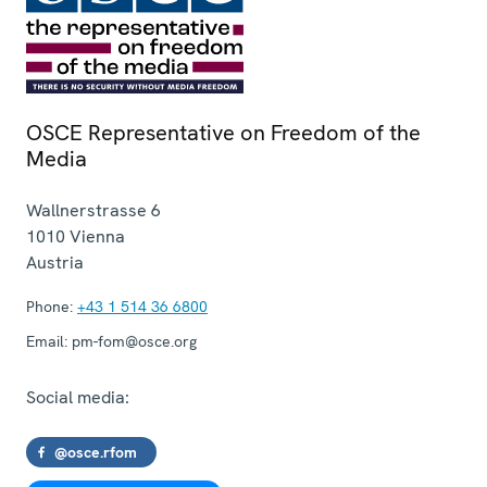
OSCE Representative on Freedom of the
Media
Wallnerstrasse 6
1010
Vienna
Austria
Phone:
+43 1 514 36 6800
Email:
pm-fom@osce.org
Social media:
@osce.rfom