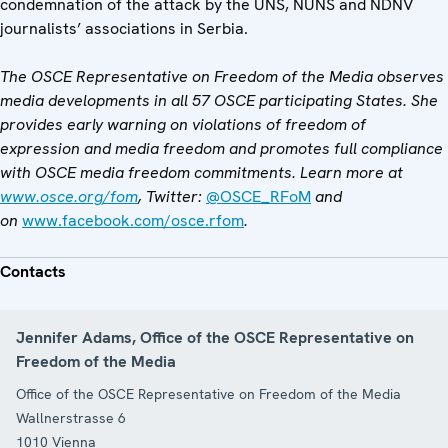
condemnation of the attack by the UNS, NUNS and NDNV
journalists’ associations in Serbia.
The OSCE Representative on Freedom of the Media observes
media developments in all 57 OSCE participating States. She
provides early warning on violations of freedom of
expression and media freedom and promotes full compliance
with OSCE media freedom commitments. Learn more at
www.osce.org/fom
, Twitter:
@OSCE_RFoM
and
on
www.facebook.com/osce.rfom
.
Contacts
Jennifer Adams, Office of the OSCE Representative on
Freedom of the Media
Office of the OSCE Representative on Freedom of the Media
Wallnerstrasse 6
1010
Vienna