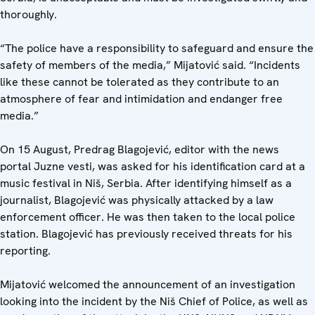
thoroughly.
“The police have a responsibility to safeguard and ensure the
safety of members of the media,” Mijatović said. “Incidents
like these cannot be tolerated as they contribute to an
atmosphere of fear and intimidation and endanger free
media.”
On 15 August, Predrag Blagojević, editor with the news
portal Juzne vesti, was asked for his identification card at a
music festival in Niš, Serbia. After identifying himself as a
journalist, Blagojević was physically attacked by a law
enforcement officer. He was then taken to the local police
station. Blagojević has previously received threats for his
reporting.
Mijatović welcomed the announcement of an investigation
looking into the incident by the Niš Chief of Police, as well as