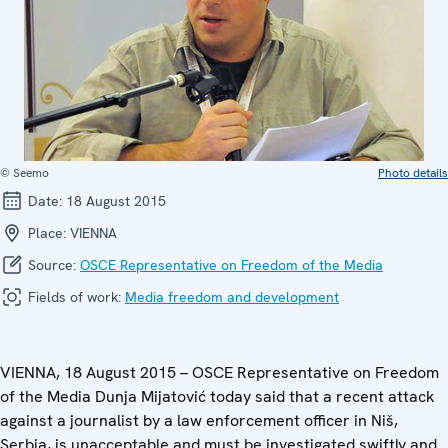
© Seemo
Photo details
Date:
18 August 2015
Place:
VIENNA
Source:
OSCE Representative on Freedom of the Media
Fields of work:
Media freedom and development
VIENNA, 18 August 2015 – OSCE Representative on Freedom
of the Media Dunja Mijatović today said that a recent attack
against a journalist by a law enforcement officer in Niš,
Serbia, is unacceptable and must be investigated swiftly and