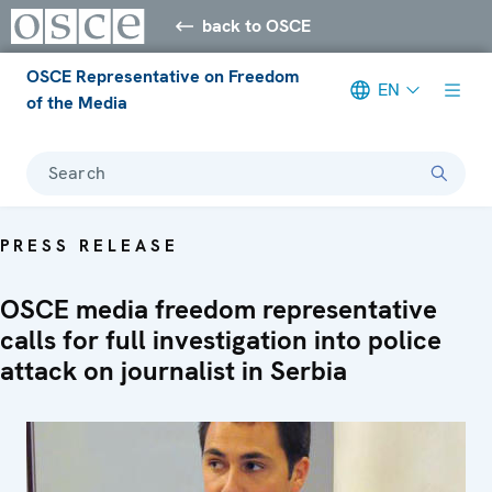
back to OSCE
OSCE Representative on Freedom
EN
of the Media
Search
PRESS RELEASE
OSCE media freedom representative
calls for full investigation into police
attack on journalist in Serbia