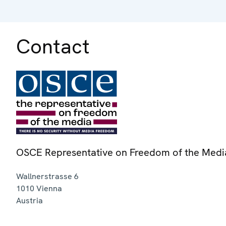
Contact
OSCE Representative on Freedom of the Medi
Wallnerstrasse 6
1010
Vienna
Austria