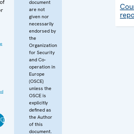
of
document
Coun
are not
er
repo
given nor
necessarily
endorsed by
the
ve
Organization
for Security
and Co-
operation in
Europe
(OSCE)
unless the
nd
OSCE is
explicitly
defined as
the Author
of this
document.