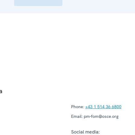
a
Phone:
+43 1 514 36 6800
Email:
pm-fom@osce.org
Social media: