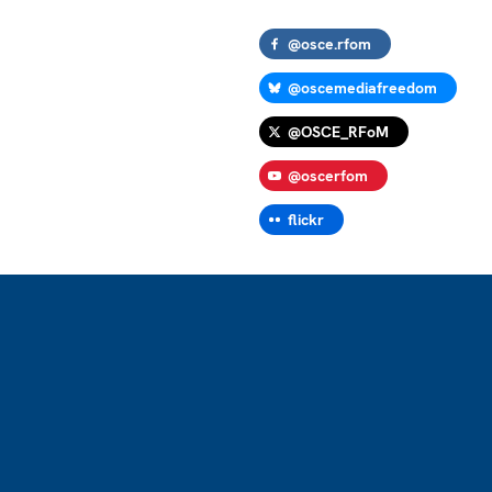
@osce.rfom
@oscemediafreedom
@OSCE_RFoM
@oscerfom
flickr