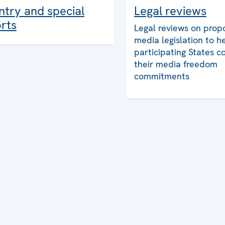
Legal reviews
try and special
rts
Legal reviews on prop
media legislation to h
participating States c
their media freedom
commitments