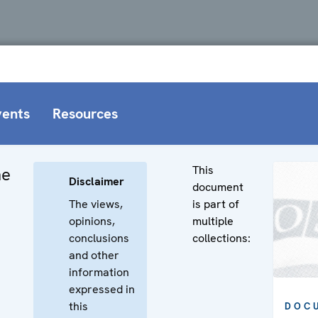
vents
Resources
This
he
Disclaimer
document
The views,
is part of
opinions,
multiple
conclusions
collections:
and other
information
expressed in
this
DOC