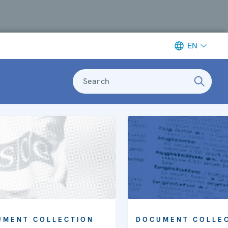
EN
Search
DOCUMENT COLLE
UMENT COLLECTION