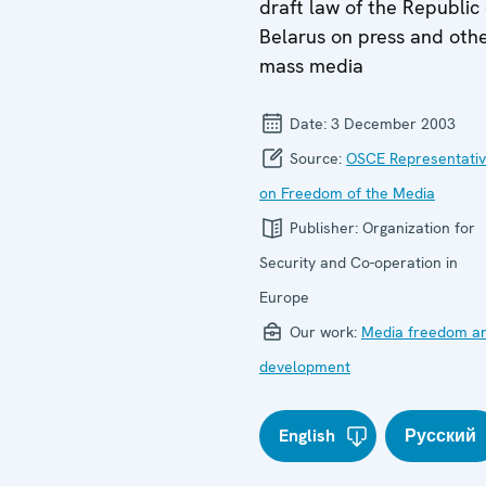
draft law of the Republic 
Belarus on press and oth
mass media
Date:
3 December 2003
Source:
OSCE Representati
on Freedom of the Media
Publisher:
Organization for
Security and Co-operation in
Europe
Our work:
Media freedom a
development
English
Русский