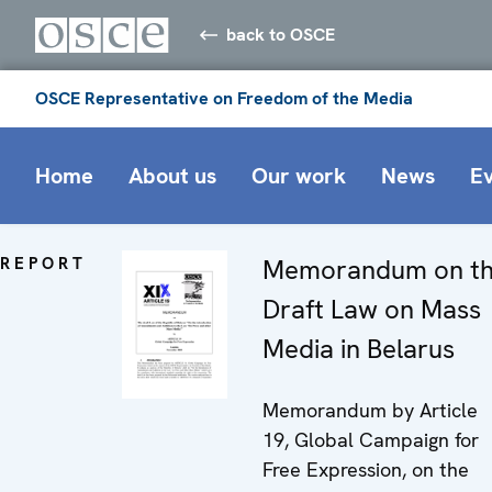
back to OSCE
OSCE Representative on Freedom of the Media
Home
About us
Our work
News
E
REPORT
Memorandum on t
Draft Law on Mass
Media in Belarus
Memorandum by Article
19, Global Campaign for
Free Expression, on the