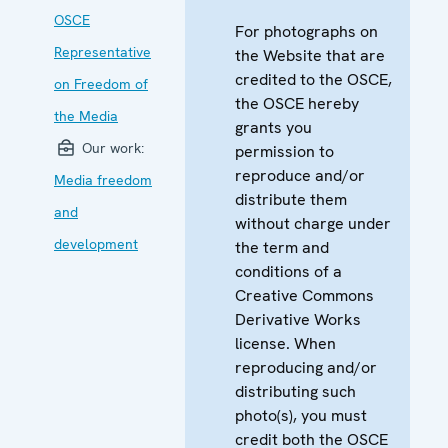
OSCE
For photographs on
Representative
the Website that are
credited to the OSCE,
on Freedom of
the OSCE hereby
the Media
grants you
Our work:
permission to
reproduce and/or
Media freedom
distribute them
and
without charge under
development
the term and
conditions of a
Creative Commons
Derivative Works
license. When
reproducing and/or
distributing such
photo(s), you must
credit both the OSCE