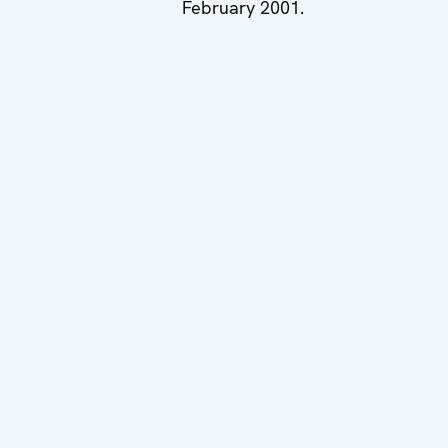
February 2001.