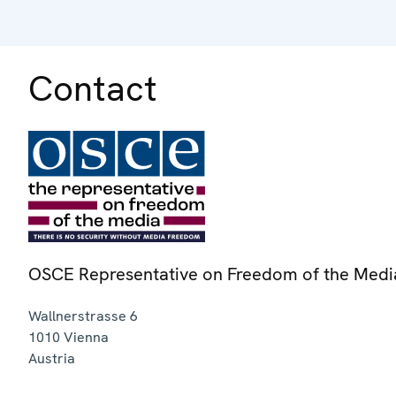
Contact
OSCE Representative on Freedom of the Medi
Wallnerstrasse 6
1010
Vienna
Austria