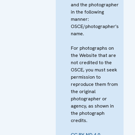
and the photographer
in the following
manner:
OSCE/photographer's
name.
For photographs on
the Website that are
not credited to the
OSCE, you must seek
permission to
reproduce them from
the original
photographer or
agency, as shown in
the photograph
credits.
CC BY-ND 4.0