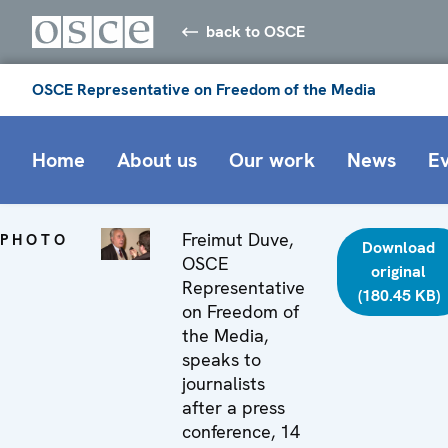
back to OSCE
OSCE Representative on Freedom of the Media
Home
About us
Our work
News
E
Freimut Duve,
PHOTO
Download
OSCE
original
Representative
(180.45 KB)
on Freedom of
the Media,
speaks to
journalists
after a press
conference, 14