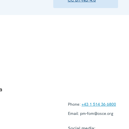
a
Phone:
+43 1 514 36 6800
Email:
pm-fom@osce.org
Social media: