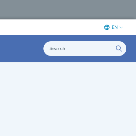
EN
Search