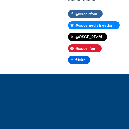
@osce.rfom
@oscemediafreedom
@OSCE_RFoM
@oscerfom
flickr