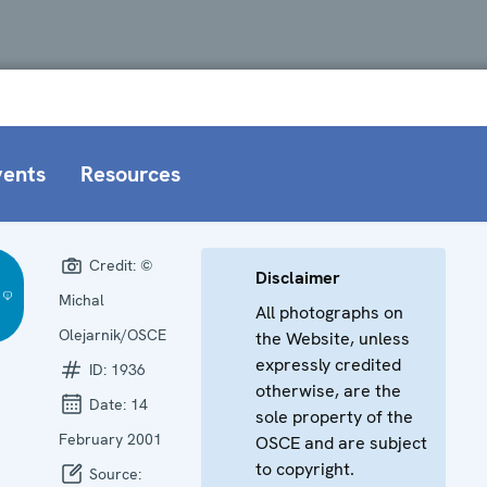
vents
Resources
Credit:
©
Disclaimer
Michal
All photographs on
Olejarnik/OSCE
the Website, unless
expressly credited
ID:
1936
otherwise, are the
Date:
14
sole property of the
February 2001
OSCE and are subject
to copyright.
Source: