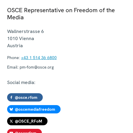
OSCE Representative on Freedom of the
Media
Wallnerstrasse 6
1010
Vienna
Austria
Phone:
+43 1 514 36 6800
Email:
pm-fom@osce.org
Social media:
@osce.rfom
@oscemediafreedom
@OSCE_RFoM