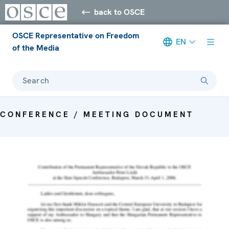
back to OSCE
OSCE Representative on Freedom
EN
of the Media
Search
CONFERENCE / MEETING DOCUMENT