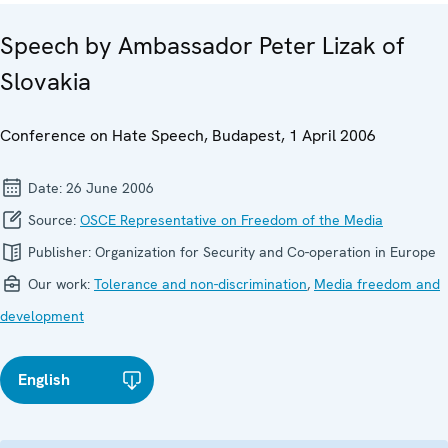
Speech by Ambassador Peter Lizak of
Slovakia
Conference on Hate Speech, Budapest, 1 April 2006
Date:
26 June 2006
Source:
OSCE Representative on Freedom of the Media
Publisher:
Organization for Security and Co-operation in Europe
Our work:
Tolerance and non-discrimination
,
Media freedom and
development
English