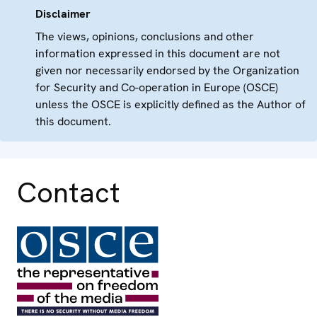
Disclaimer
The views, opinions, conclusions and other
information expressed in this document are not
given nor necessarily endorsed by the Organization
for Security and Co-operation in Europe (OSCE)
unless the OSCE is explicitly defined as the Author of
this document.
Contact