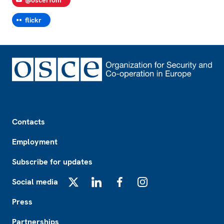
@oscerfom
flickr
Footer
Contacts
Employment
Subscribe for updates
Social media
X
LinkedIn
Facebook
Instagram
Press
Partnerships