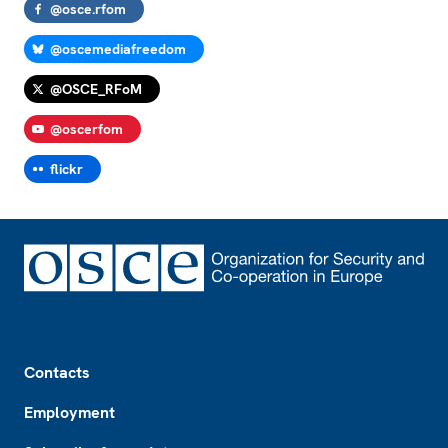
@osce.rfom
@oscemediafreedom
@OSCE_RFoM
@oscerfom
flickr
Footer
Contacts
Employment