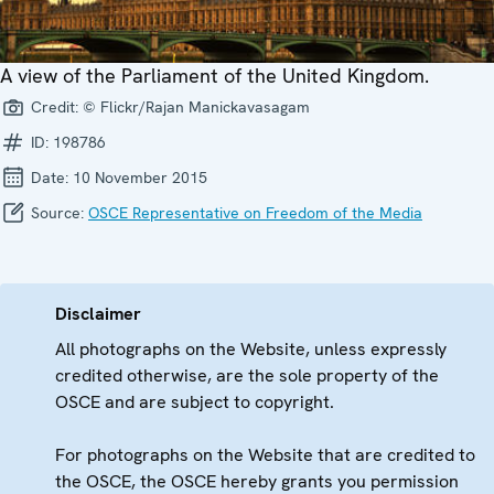
A view of the Parliament of the United Kingdom.
Credit:
© Flickr/Rajan Manickavasagam
ID:
198786
Date:
10 November 2015
Source:
OSCE Representative on Freedom of the Media
Disclaimer
All photographs on the Website, unless expressly
credited otherwise, are the sole property of the
OSCE and are subject to copyright.
For photographs on the Website that are credited to
the OSCE, the OSCE hereby grants you permission