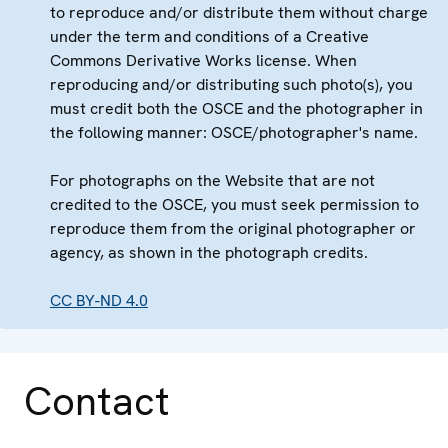
to reproduce and/or distribute them without charge
under the term and conditions of a Creative
Commons Derivative Works license. When
reproducing and/or distributing such photo(s), you
must credit both the OSCE and the photographer in
the following manner: OSCE/photographer's name.
For photographs on the Website that are not
credited to the OSCE, you must seek permission to
reproduce them from the original photographer or
agency, as shown in the photograph credits.
CC BY-ND 4.0
Contact