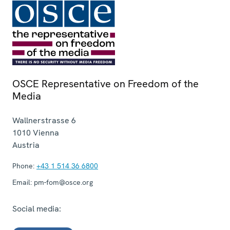
OSCE Representative on Freedom of the
Media
Wallnerstrasse 6
1010
Vienna
Austria
Phone:
+43 1 514 36 6800
Email:
pm-fom@osce.org
Social media: