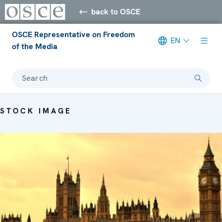
back to OSCE
OSCE Representative on Freedom
EN
of the Media
Search
STOCK IMAGE