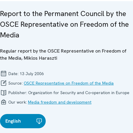
Report to the Permanent Council by the
OSCE Representative on Freedom of the
Media
Regular report by the OSCE Representative on Freedom of
the Media, Miklos Haraszti
Date:
13 July 2006
Source:
OSCE Representative on Freedom of the Media
Publisher:
Organization for Security and Co-operation in Europe
Our work:
Media freedom and development
English