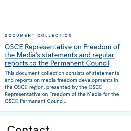
DOCUMENT COLLECTION
OSCE Representative on Freedom of
the Media's statements and regular
reports to the Permanent Council
This document collection consists of statements
and reports on media freedom developments in
the OSCE region, presented by the OSCE
Representative on Freedom of the Media for the
OSCE Permanent Council.
Contact