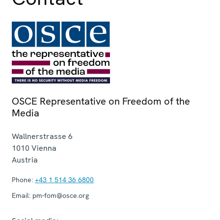
OSCE Representative on Freedom of the
Media
Wallnerstrasse 6
1010
Vienna
Austria
Phone:
+43 1 514 36 6800
Email:
pm-fom@osce.org