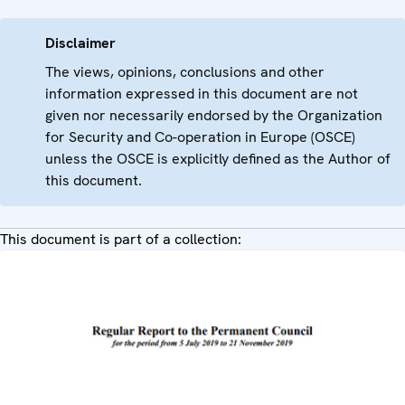
Disclaimer
The views, opinions, conclusions and other
information expressed in this document are not
given nor necessarily endorsed by the Organization
for Security and Co-operation in Europe (OSCE)
unless the OSCE is explicitly defined as the Author of
this document.
This document is part of a collection: