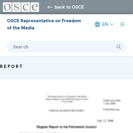
back to OSCE
OSCE Representative on Freedom
EN
of the Media
Search
REPORT