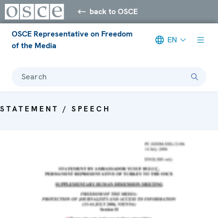
back to OSCE
OSCE Representative on Freedom
EN
of the Media
Search
STATEMENT / SPEECH