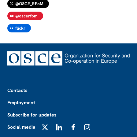
@OSCE_RFoM
@oscerfom
flickr
Footer
Contacts
Employment
Subscribe for updates
Social media
X
LinkedIn
Facebook
Instagram