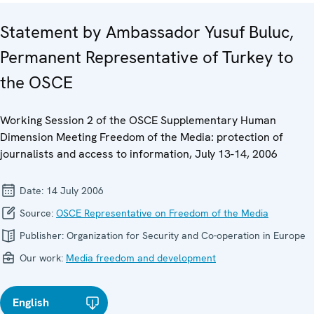
Statement by Ambassador Yusuf Buluc,
Permanent Representative of Turkey to
the OSCE
Working Session 2 of the OSCE Supplementary Human
Dimension Meeting Freedom of the Media: protection of
journalists and access to information, July 13-14, 2006
Date:
14 July 2006
Source:
OSCE Representative on Freedom of the Media
Publisher:
Organization for Security and Co-operation in Europe
Our work:
Media freedom and development
English