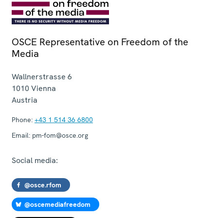
OSCE Representative on Freedom of the
Media
Wallnerstrasse 6
1010
Vienna
Austria
Phone:
+43 1 514 36 6800
Email:
pm-fom@osce.org
Social media:
@osce.rfom
@oscemediafreedom