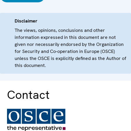
Disclaimer
The views, opinions, conclusions and other
information expressed in this document are not
given nor necessarily endorsed by the Organization
for Security and Co-operation in Europe (OSCE)
unless the OSCE is explicitly defined as the Author of
this document.
Contact