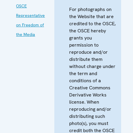
OSCE
For photographs on
Representative
the Website that are
credited to the OSCE,
on Freedom of
the OSCE hereby
the Media
grants you
permission to
reproduce and/or
distribute them
without charge under
the term and
conditions of a
Creative Commons
Derivative Works
license. When
reproducing and/or
distributing such
photo(s), you must
credit both the OSCE