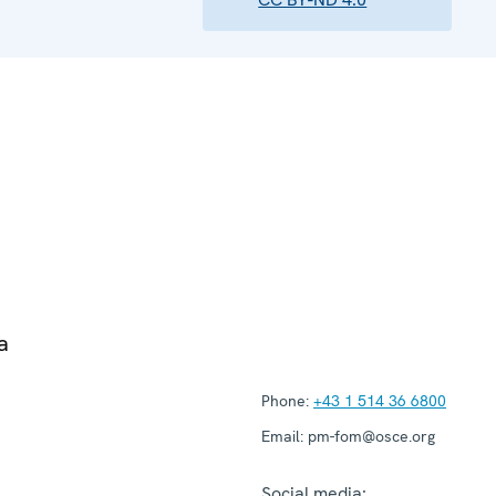
a
Phone:
+43 1 514 36 6800
Email:
pm-fom@osce.org
Social media: