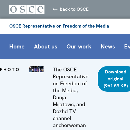
back to OSCE
OSCE Representative on Freedom of the Media
Home
About us
Our work
News
E
The OSCE
PHOTO
Download
Representative
original
on Freedom of
(961.59 KB)
the Media,
Dunja
Mijatović, and
Dozhd TV
channel
anchorwoman