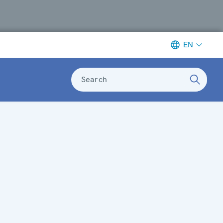
EN
Search