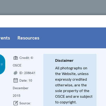
vents
Resources
Credit:
©
Disclaimer
OSCE
All photographs on
ID:
208641
the Website, unless
expressly credited
Date:
10
otherwise, are the
December
sole property of the
2015
OSCE and are subject
to copyright.
Source: