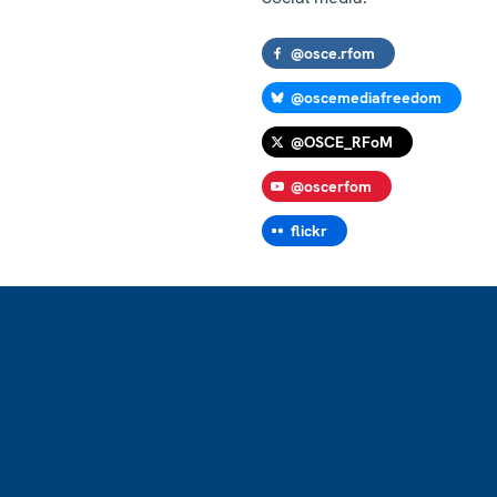
@osce.rfom
@oscemediafreedom
@OSCE_RFoM
@oscerfom
flickr