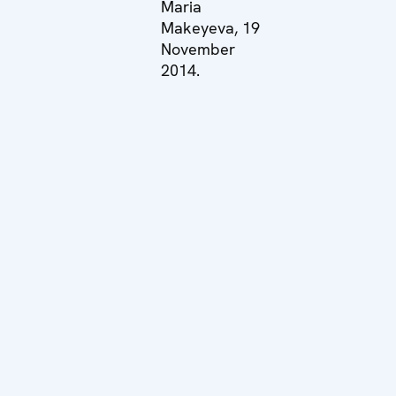
Maria
Makeyeva, 19
November
2014.