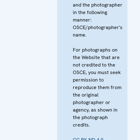
and the photographer
in the following
manner:
OSCE/photographer's
name.
For photographs on
the Website that are
not credited to the
OSCE, you must seek
permission to
reproduce them from
the original
photographer or
agency, as shown in
the photograph
credits.
CC BY-ND 4.0