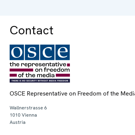
Contact
OSCE Representative on Freedom of the Medi
Wallnerstrasse 6
1010
Vienna
Austria