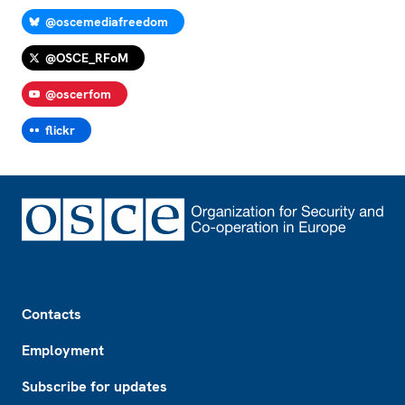
@oscemediafreedom
@OSCE_RFoM
@oscerfom
flickr
Footer
Contacts
Employment
Subscribe for updates