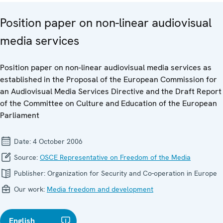
Position paper on non-linear audiovisual
media services
Position paper on non-linear audiovisual media services as
established in the Proposal of the European Commission for
an Audiovisual Media Services Directive and the Draft Report
of the Committee on Culture and Education of the European
Parliament
Date:
4 October 2006
Source:
OSCE Representative on Freedom of the Media
Publisher:
Organization for Security and Co-operation in Europe
Our work:
Media freedom and development
English