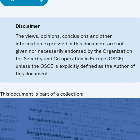
Disclaimer
The views, opinions, conclusions and other
information expressed in this document are not
given nor necessarily endorsed by the Organization
for Security and Co-operation in Europe (OSCE)
unless the OSCE is explicitly defined as the Author of
this document.
This document is part of a collection: