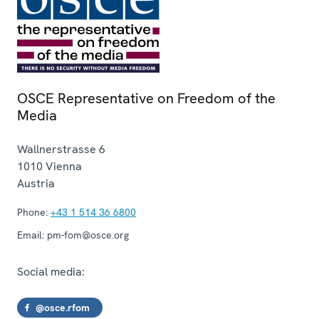
OSCE Representative on Freedom of the
Media
Wallnerstrasse 6
1010
Vienna
Austria
Phone:
+43 1 514 36 6800
Email:
pm-fom@osce.org
Social media:
@osce.rfom