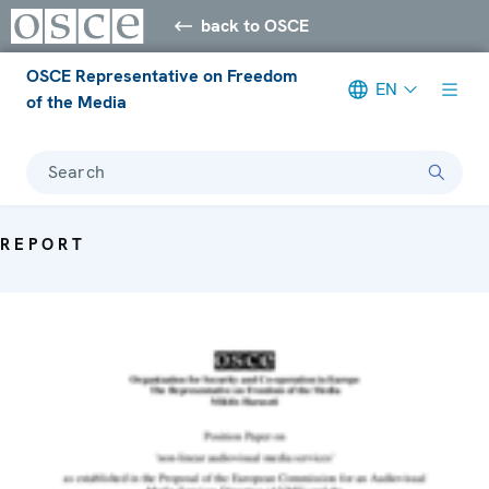
back to OSCE
OSCE Representative on Freedom
EN
of the Media
Search
REPORT