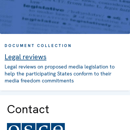
DOCUMENT COLLECTION
Legal reviews
Legal reviews on proposed media legislation to
help the participating States conform to their
media freedom commitments
Contact