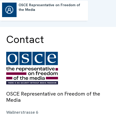
OSCE Representative on Freedom of
the Media
OSCE Representative on Freedom of the Media
Contact
OSCE Representative on Freedom of the
Media
Wallnerstrasse 6