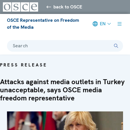
back to OSCE
OSCE Representative on Freedom
EN
of the Media
Search
PRESS RELEASE
Attacks against media outlets in Turkey
unacceptable, says OSCE media
freedom representative