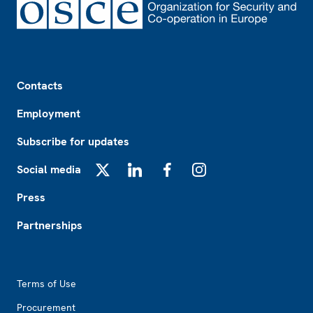
Footer
Contacts
Employment
Subscribe for updates
Social media
X
LinkedIn
Facebook
Instagram
Press
Partnerships
Footer2
Terms of Use
Procurement