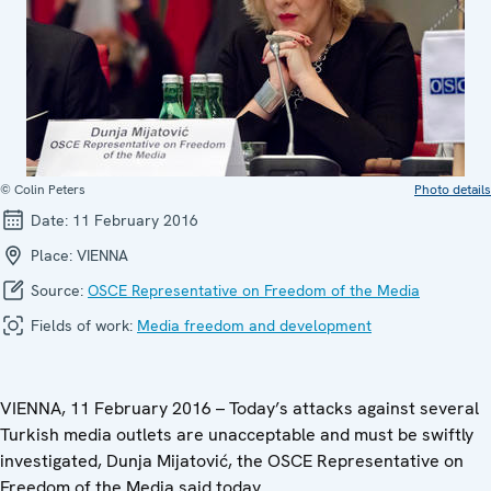
© Colin Peters
Photo details
Date:
11 February 2016
Place:
VIENNA
Source:
OSCE Representative on Freedom of the Media
Fields of work:
Media freedom and development
VIENNA, 11 February 2016 – Today’s attacks against several
Turkish media outlets are unacceptable and must be swiftly
investigated, Dunja Mijatović, the OSCE Representative on
Freedom of the Media said today.