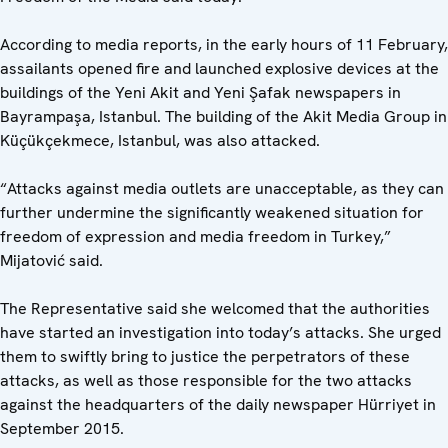
According to media reports, in the early hours of 11 February,
assailants opened fire and launched explosive devices at the
buildings of the Yeni Akit and Yeni Şafak newspapers in
Bayrampaşa, Istanbul. The building of the Akit Media Group in
Küçükçekmece, Istanbul, was also attacked.
“Attacks against media outlets are unacceptable, as they can
further undermine the significantly weakened situation for
freedom of expression and media freedom in Turkey,”
Mijatović said.
The Representative said she welcomed that the authorities
have started an investigation into today’s attacks. She urged
them to swiftly bring to justice the perpetrators of these
attacks, as well as those responsible for the two attacks
against the headquarters of the daily newspaper Hürriyet in
September 2015.