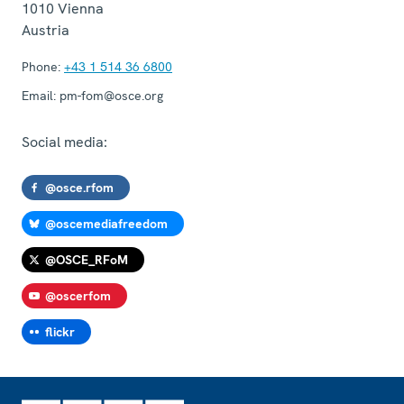
1010
Vienna
Austria
Phone:
+43 1 514 36 6800
Email:
pm-fom@osce.org
Social media:
@osce.rfom
@oscemediafreedom
@OSCE_RFoM
@oscerfom
flickr