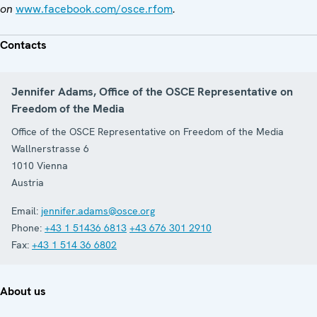
on
www.facebook.com/osce.rfom
.
Contacts
Jennifer Adams, Office of the OSCE Representative on
Freedom of the Media
Office of the OSCE Representative on Freedom of the Media
Wallnerstrasse 6
1010
Vienna
Austria
Email:
jennifer.adams@osce.org
Phone:
+43 1 51436 6813
+43 676 301 2910
Fax:
+43 1 514 36 6802
About us