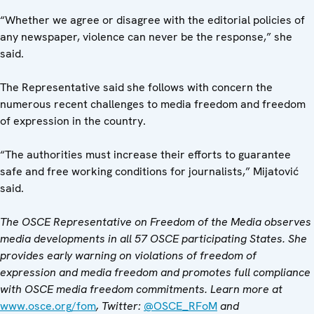
“Whether we agree or disagree with the editorial policies of
any newspaper, violence can never be the response,” she
said.
The Representative said she follows with concern the
numerous recent challenges to media freedom and freedom
of expression in the country.
“The authorities must increase their efforts to guarantee
safe and free working conditions for journalists,” Mijatović
said.
The OSCE Representative on Freedom of the Media observes
media developments in all 57 OSCE participating States. She
provides early warning on violations of freedom of
expression and media freedom and promotes full compliance
with OSCE media freedom commitments. Learn more at
www.osce.org/fom
, Twitter:
@OSCE_RFoM
and