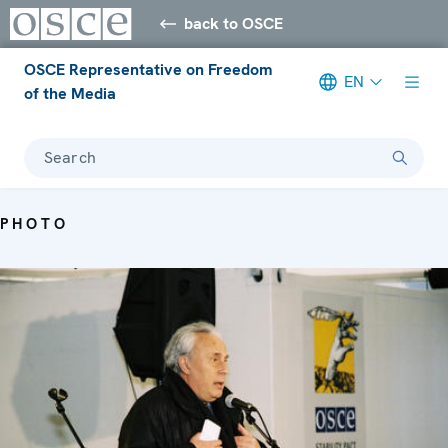
back to OSCE
OSCE Representative on Freedom
EN
of the Media
Search
PHOTO