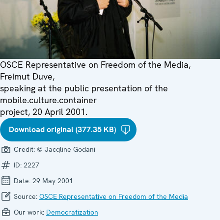
OSCE Representative on Freedom of the Media,
Freimut Duve,
speaking at the public presentation of the
mobile.culture.container
project, 20 April 2001.
Download original (377.35 KB)
Credit:
© Jacqline Godani
ID:
2227
Date:
29 May 2001
Source:
OSCE Representative on Freedom of the Media
Our work:
Democratization