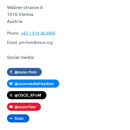
Wallnerstrasse 6
1010
Vienna
Austria
Phone:
+43 1 514 36 6800
Email:
pm-fom@osce.org
Social media:
@osce.rfom
@oscemediafreedom
@OSCE_RFoM
@oscerfom
flickr