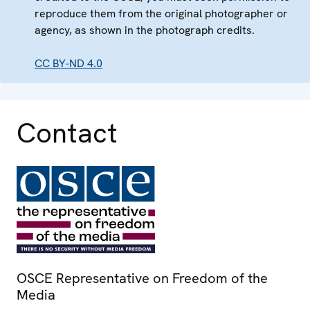
reproduce them from the original photographer or
agency, as shown in the photograph credits.
CC BY-ND 4.0
Contact
OSCE Representative on Freedom of the
Media