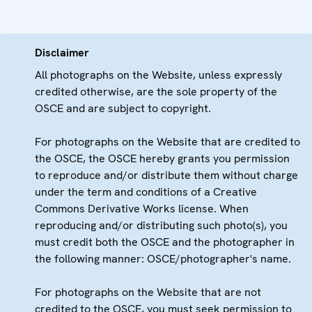
Disclaimer
All photographs on the Website, unless expressly
credited otherwise, are the sole property of the
OSCE and are subject to copyright.
For photographs on the Website that are credited to
the OSCE, the OSCE hereby grants you permission
to reproduce and/or distribute them without charge
under the term and conditions of a Creative
Commons Derivative Works license. When
reproducing and/or distributing such photo(s), you
must credit both the OSCE and the photographer in
the following manner: OSCE/photographer's name.
For photographs on the Website that are not
credited to the OSCE, you must seek permission to