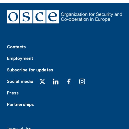
Footer
Contacts
Employment
Subscribe for updates
Social media
X
LinkedIn
Facebook
Instagram
Press
Partnerships
Footer2
Terms of Use