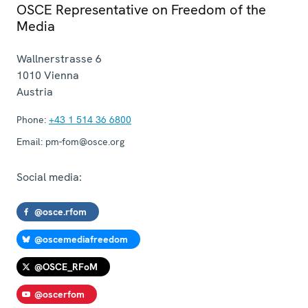
OSCE Representative on Freedom of the
Media
Wallnerstrasse 6
1010
Vienna
Austria
Phone:
+43 1 514 36 6800
Email:
pm-fom@osce.org
Social media:
@osce.rfom
@oscemediafreedom
@OSCE_RFoM
@oscerfom