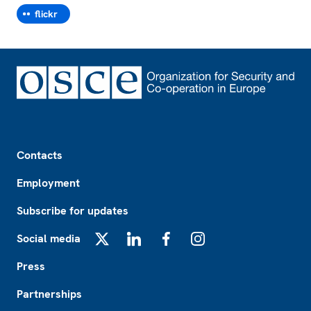
flickr
Footer
Contacts
Employment
Subscribe for updates
Social media
X
LinkedIn
Facebook
Instagram
Press
Partnerships