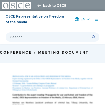
back to OSCE
OSCE Representative on Freedom
EN
of the Media
Search
CONFERENCE / MEETING DOCUMENT