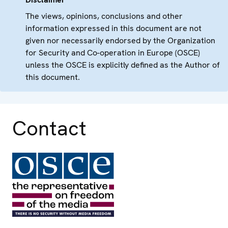
The views, opinions, conclusions and other
information expressed in this document are not
given nor necessarily endorsed by the Organization
for Security and Co-operation in Europe (OSCE)
unless the OSCE is explicitly defined as the Author of
this document.
Contact