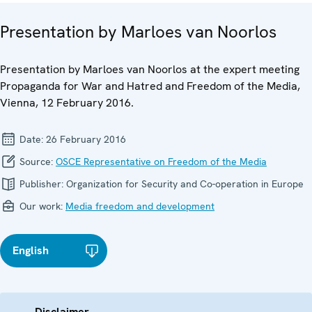
Presentation by Marloes van Noorlos
Presentation by Marloes van Noorlos at the expert meeting
Propaganda for War and Hatred and Freedom of the Media,
Vienna, 12 February 2016.
Date:
26 February 2016
Source:
OSCE Representative on Freedom of the Media
Publisher:
Organization for Security and Co-operation in Europe
Our work:
Media freedom and development
English
Disclaimer