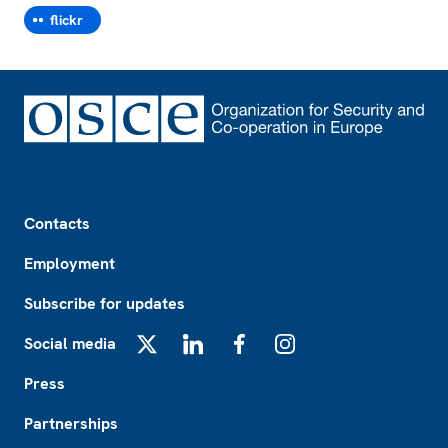
flickr
Footer
Contacts
Employment
Subscribe for updates
Social media
X
LinkedIn
Facebook
Instagram
Press
Partnerships