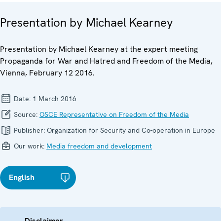
Presentation by Michael Kearney
Presentation by Michael Kearney at the expert meeting
Propaganda for War and Hatred and Freedom of the Media,
Vienna, February 12 2016.
Date:
1 March 2016
Source:
OSCE Representative on Freedom of the Media
Publisher:
Organization for Security and Co-operation in Europe
Our work:
Media freedom and development
English
Disclaimer