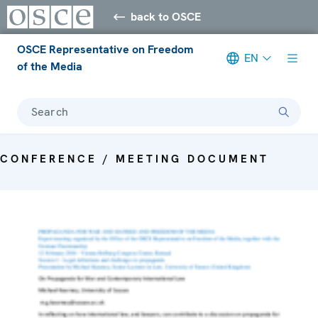
back to OSCE
OSCE Representative on Freedom
EN
of the Media
Search
CONFERENCE / MEETING DOCUMENT