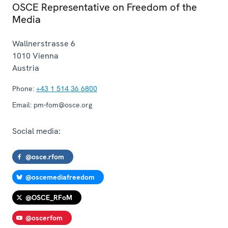
OSCE Representative on Freedom of the
Media
Wallnerstrasse 6
1010
Vienna
Austria
Phone:
+43 1 514 36 6800
Email:
pm-fom@osce.org
Social media:
@osce.rfom
@oscemediafreedom
@OSCE_RFoM
@oscerfom