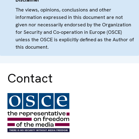
The views, opinions, conclusions and other
information expressed in this document are not
given nor necessarily endorsed by the Organization
for Security and Co-operation in Europe (OSCE)
unless the OSCE is explicitly defined as the Author of
this document.
Contact