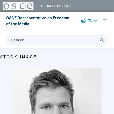
back to OSCE
OSCE Representative on Freedom
EN
of the Media
Search
STOCK IMAGE