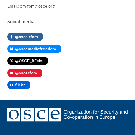
Email:
pm-fom@osce.org
Social media:
@osce.rfom
@oscemediafreedom
@OSCE_RFoM
@oscerfom
flickr