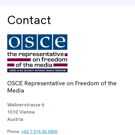
Contact
OSCE Representative on Freedom of the
Media
Wallnerstrasse 6
1010
Vienna
Austria
Phone:
+43 1 514 36 6800