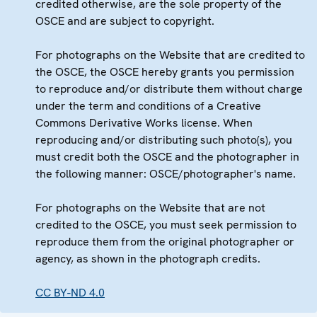
credited otherwise, are the sole property of the
OSCE and are subject to copyright.
For photographs on the Website that are credited to
the OSCE, the OSCE hereby grants you permission
to reproduce and/or distribute them without charge
under the term and conditions of a Creative
Commons Derivative Works license. When
reproducing and/or distributing such photo(s), you
must credit both the OSCE and the photographer in
the following manner: OSCE/photographer's name.
For photographs on the Website that are not
credited to the OSCE, you must seek permission to
reproduce them from the original photographer or
agency, as shown in the photograph credits.
CC BY-ND 4.0