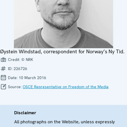
Øystein Windstad, correspondent for Norway’s Ny Tid.
Credit:
© NRK
ID:
226726
Date:
10 March 2016
Source:
OSCE Representative on Freedom of the Media
Disclaimer
All photographs on the Website, unless expressly