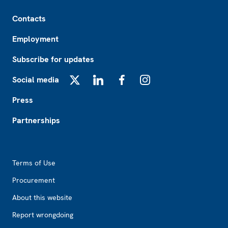
Footer
Contacts
Employment
Subscribe for updates
Social media
X
LinkedIn
Facebook
Instagram
Press
Partnerships
Footer2
Terms of Use
Procurement
About this website
Report wrongdoing