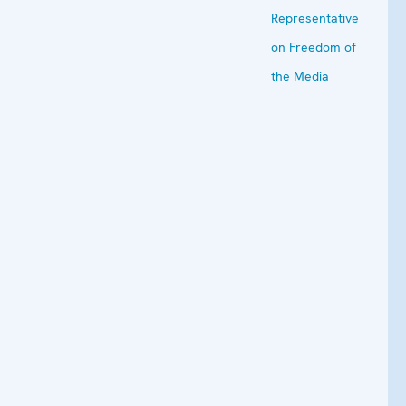
Representative
on Freedom of
the Media