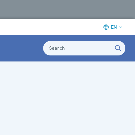
EN
Search