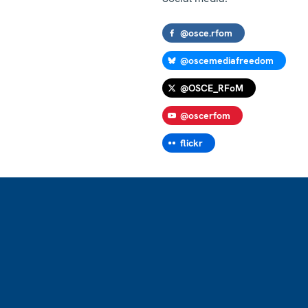
@osce.rfom
@oscemediafreedom
@OSCE_RFoM
@oscerfom
flickr