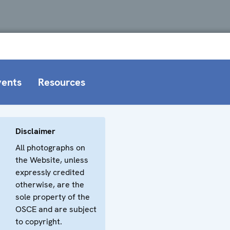
vents
Resources
Disclaimer
All photographs on
the Website, unless
expressly credited
otherwise, are the
sole property of the
OSCE and are subject
to copyright.