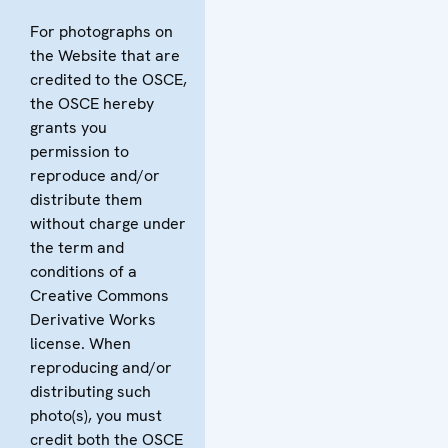
For photographs on
the Website that are
credited to the OSCE,
the OSCE hereby
grants you
permission to
reproduce and/or
distribute them
without charge under
the term and
conditions of a
Creative Commons
Derivative Works
license. When
reproducing and/or
distributing such
photo(s), you must
credit both the OSCE