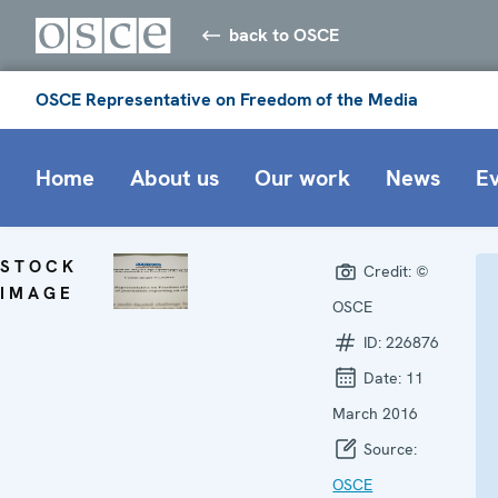
back to OSCE
OSCE Representative on Freedom of the Media
Home
About us
Our work
News
E
STOCK
Credit:
©
IMAGE
OSCE
ID:
226876
Date:
11
March 2016
Source:
OSCE