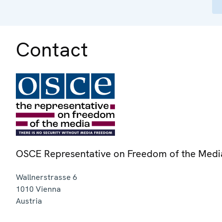
Contact
OSCE Representative on Freedom of the Medi
Wallnerstrasse 6
1010
Vienna
Austria