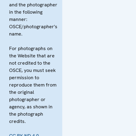
and the photographer
in the following
manner:
OSCE/photographer's
name.
For photographs on
the Website that are
not credited to the
OSCE, you must seek
permission to
reproduce them from
the original
photographer or
agency, as shown in
the photograph
credits.
CC BY-ND 4.0