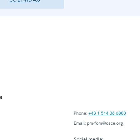
a
Phone:
+43 1 514 36 6800
Email:
pm-fom@osce.org
Social media: