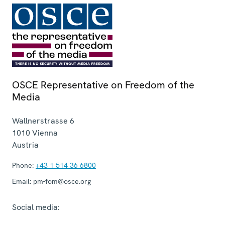
OSCE Representative on Freedom of the
Media
Wallnerstrasse 6
1010
Vienna
Austria
Phone:
+43 1 514 36 6800
Email:
pm-fom@osce.org
Social media: