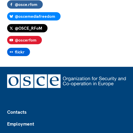
@osce.rfom
@oscemediafreedom
@OSCE_RFoM
@oscerfom
flickr
Footer
Contacts
Employment