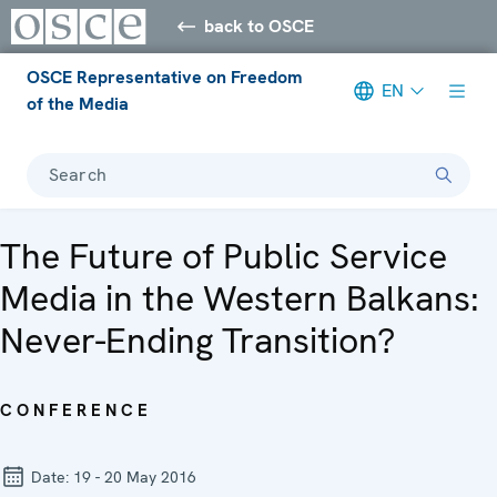
back to OSCE
OSCE Representative on Freedom
EN
of the Media
Search
The Future of Public Service
Media in the Western Balkans:
Never-Ending Transition?
CONFERENCE
Date:
19 - 20 May 2016