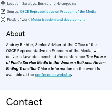
Location:
Sarajevo, Bosnia and Herzegovina
Source:
OSCE Representative on Freedom of the Media
Fields of work:
Media freedom and development
About
Andrey Rikhter, Senior Adviser at the Office of the
OSCE Representative on Freedom of the Media, will
deliver a keynote speech at the conference
The Future
of Public Service Media in the Western Balkans: Never-
Ending Transition?
More information on the event is
available at the
conference website
.
Contact