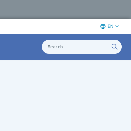
EN
Search