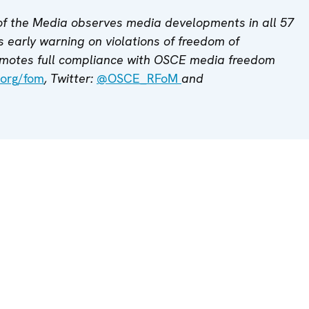
f the Media observes media developments in all 57
 early warning on violations of freedom of
motes full compliance with OSCE media freedom
org/fom
, Twitter:
@OSCE_RFoM
and