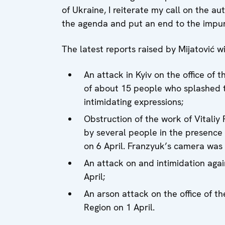
of Ukraine, I reiterate my call on the au
the agenda and put an end to the impunit
The latest reports raised by Mijatović wi
An attack in Kyiv on the office of 
of about 15 people who splashed t
intimidating expressions;
Obstruction of the work of Vitali
by several people in the presence o
on 6 April. Franzyuk’s camera was
An attack on and intimidation agai
April;
An arson attack on the office of t
Region on 1 April.