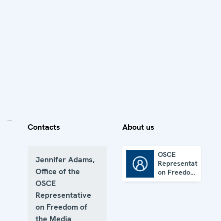
Contacts
About us
OSCE
Jennifer Adams,
Representative
OSCE Representative on Freedom of the Media
Office of the
on Freedom
of the
OSCE
Media
Representative
on Freedom of
the Media