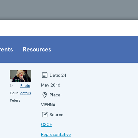
vents
Resources
Date:
24
May 2016
©
Photo
Colin
details
Place:
Peters
VIENNA
Source:
OSCE
Representative