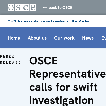
back to OSCE
OSCE Representative on Freedom of the Media
Home
About us
Our work
News
E
OSCE
PRESS
RELEASE
Representative
calls for swift
investigation