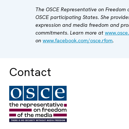
The OSCE Representative on Freedom o
OSCE participating States. She provides
expression and media freedom and pro
commitments. Learn more at
www.osce.
on
www.facebook.com/osce.rfom
.
Contact