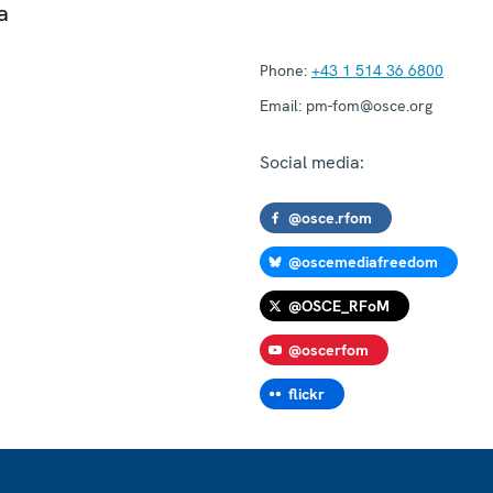
a
Phone:
+43 1 514 36 6800
Email:
pm-fom@osce.org
Social media:
@osce.rfom
@oscemediafreedom
@OSCE_RFoM
@oscerfom
flickr