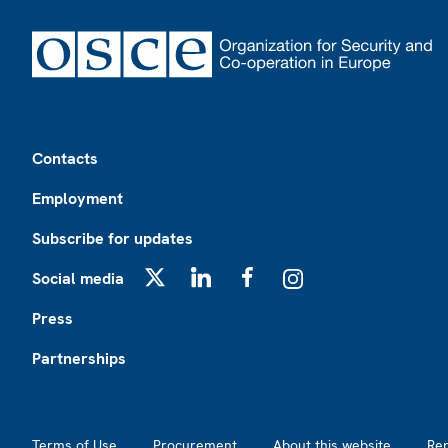
Footer
Contacts
Employment
Subscribe for updates
Social media
X
LinkedIn
Facebook
Instagram
Press
Partnerships
Footer2
Terms of Use
Procurement
About this website
Re