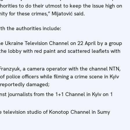
thorities to do their utmost to keep the issue high on
y for these crimes,” Mijatović said.
th the authorities include:
the Ukraine Television Channel on 22 April by a group
he lobby with red paint and scattered leaflets with
y Franzyuk, a camera operator with the channel NTN,
f police officers while filming a crime scene in Kyiv
 reportedly damaged;
nst journalists from the 1+1 Channel in Kyiv on 1
he television studio of Konotop Channel in Sumy