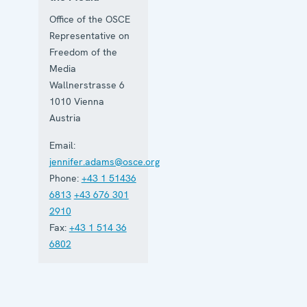
Office of the OSCE
Representative on
Freedom of the
Media
Wallnerstrasse 6
1010
Vienna
Austria
Email:
jennifer.adams@osce.org
Phone:
+43 1 51436
6813
+43 676 301
2910
Fax:
+43 1 514 36
6802