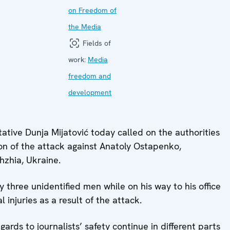
on Freedom of
the Media
Fields of
work:
Media
freedom and
development
ive Dunja Mijatović today called on the authorities
ion of the attack against Anatoly Ostapenko,
hzhia, Ukraine.
three unidentified men while on his way to his office
 injuries as a result of the attack.
ards to journalists’ safety continue in different parts