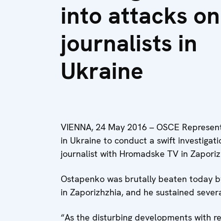
into attacks on
journalists in
Ukraine
VIENNA, 24 May 2016 – OSCE Representat
in Ukraine to conduct a swift investigat
journalist with Hromadske TV in Zaporiz
Ostapenko was brutally beaten today by 
in Zaporizhzhia, and he sustained several
“As the disturbing developments with reg