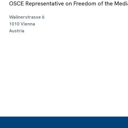
OSCE Representative on Freedom of the Medi
Wallnerstrasse 6
1010
Vienna
Austria