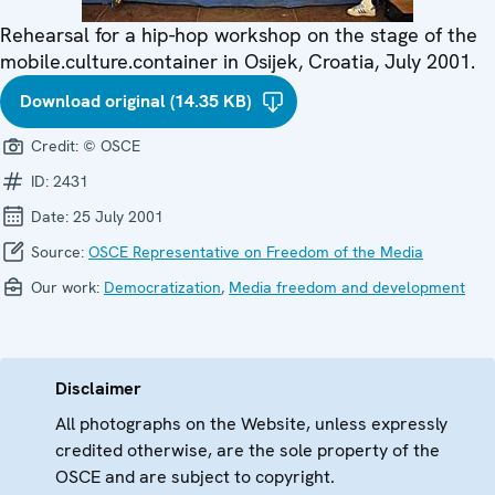
Rehearsal for a hip-hop workshop on the stage of the
mobile.culture.container in Osijek, Croatia, July 2001.
Download original (14.35 KB)
Credit:
© OSCE
ID:
2431
Date:
25 July 2001
Source:
OSCE Representative on Freedom of the Media
Our work:
Democratization
,
Media freedom and development
Disclaimer
All photographs on the Website, unless expressly
credited otherwise, are the sole property of the
OSCE and are subject to copyright.