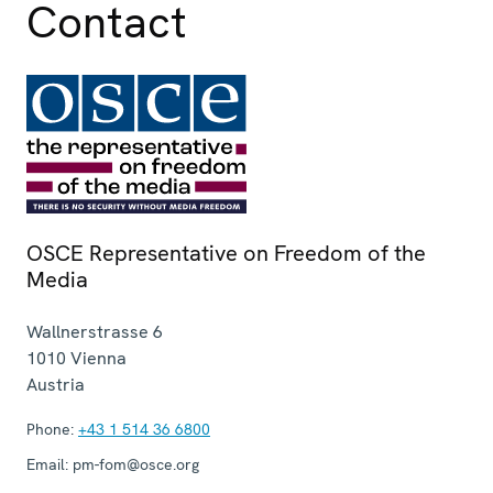
Contact
OSCE Representative on Freedom of the
Media
Wallnerstrasse 6
1010
Vienna
Austria
Phone:
+43 1 514 36 6800
Email:
pm-fom@osce.org