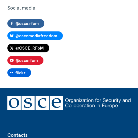
Social media:
@osce.rfom
@oscemediafreedom
@OSCE_RFoM
@oscerfom
flickr
Footer
Contacts