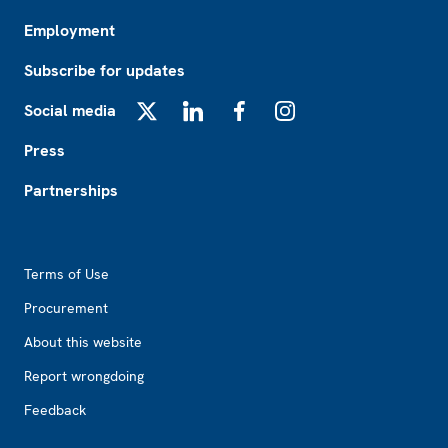
Employment
Subscribe for updates
Social media
X
LinkedIn
Facebook
Instagram
Press
Partnerships
Footer2
Terms of Use
Procurement
About this website
Report wrongdoing
Feedback