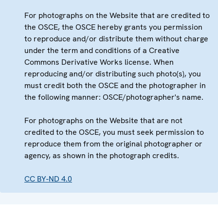
For photographs on the Website that are credited to
the OSCE, the OSCE hereby grants you permission
to reproduce and/or distribute them without charge
under the term and conditions of a Creative
Commons Derivative Works license. When
reproducing and/or distributing such photo(s), you
must credit both the OSCE and the photographer in
the following manner: OSCE/photographer's name.
For photographs on the Website that are not
credited to the OSCE, you must seek permission to
reproduce them from the original photographer or
agency, as shown in the photograph credits.
CC BY-ND 4.0