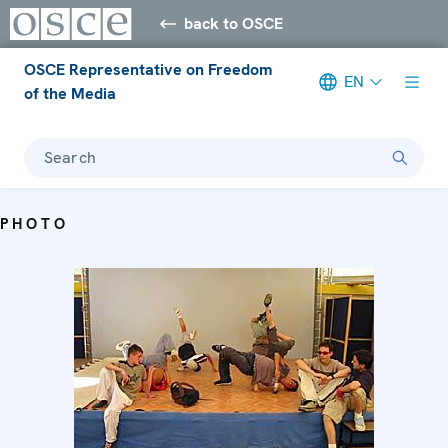
back to OSCE
OSCE Representative on Freedom
EN
of the Media
Search
PHOTO