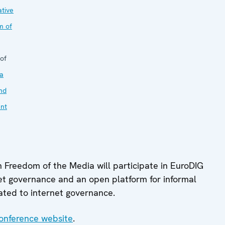
tive
m of
of
a
nd
nt
n Freedom of the Media will participate in EuroDIG
et governance and an open platform for informal
elated to internet governance.
onference website
.