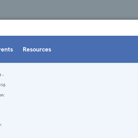
vents
Resources
9 -
016
on:
: