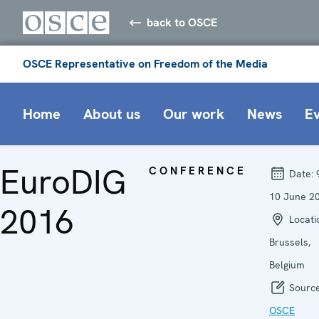
back to OSCE
OSCE Representative on Freedom of the Media
Home
About us
Our work
News
E
EuroDIG
CONFERENCE
Date:
10 June 2
2016
Locati
Brussels,
Belgium
Source
OSCE