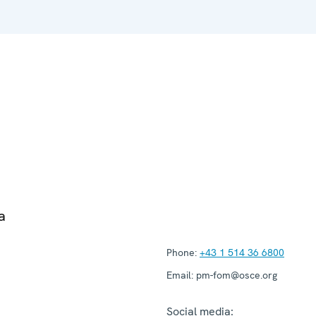
a
Phone:
+43 1 514 36 6800
Email:
pm-fom@osce.org
Social media: