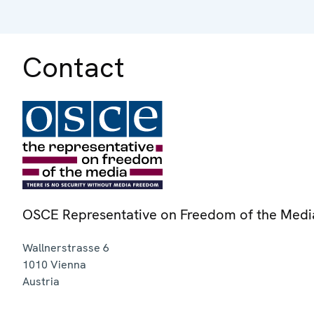
Contact
OSCE Representative on Freedom of the Medi
Wallnerstrasse 6
1010
Vienna
Austria