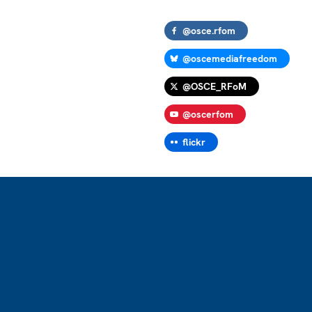
@osce.rfom
@oscemediafreedom
@OSCE_RFoM
@oscerfom
flickr