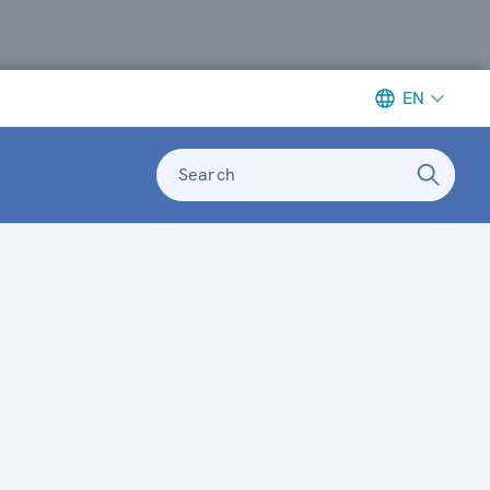
EN
Search