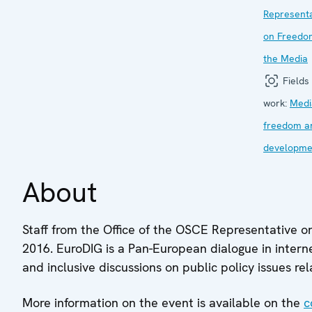
Representa
on Freedo
the Media
Fields 
work:
Medi
freedom a
developme
About
Staff from the Office of the OSCE Representative o
2016. EuroDIG is a Pan-European dialogue in intern
and inclusive discussions on public policy issues r
More information on the event is available on the
c