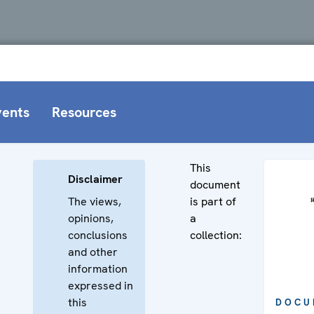
vents
Resources
This
Disclaimer
document
The views,
is part of
opinions,
a
conclusions
collection:
and other
information
expressed in
this
DOCU