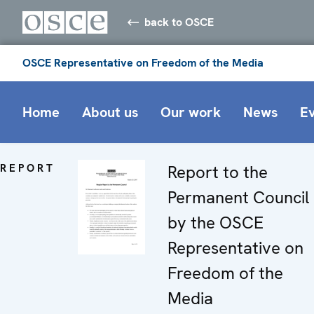
back to OSCE
OSCE Representative on Freedom of the Media
Home
About us
Our work
News
E
REPORT
Report to the
Permanent Council
by the OSCE
Representative on
Freedom of the
Media