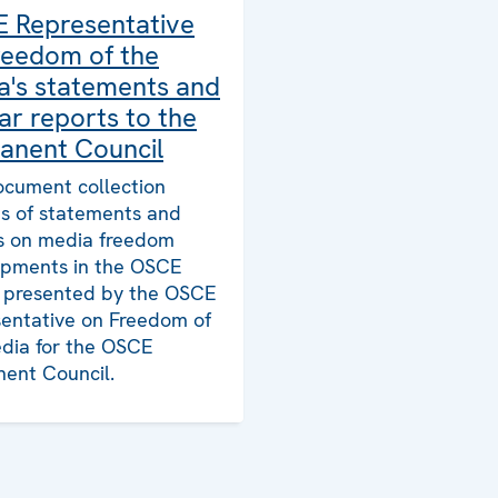
 Representative
reedom of the
a's statements and
ar reports to the
anent Council
ocument collection
ts of statements and
s on media freedom
pments in the OSCE
, presented by the OSCE
entative on Freedom of
dia for the OSCE
ent Council.