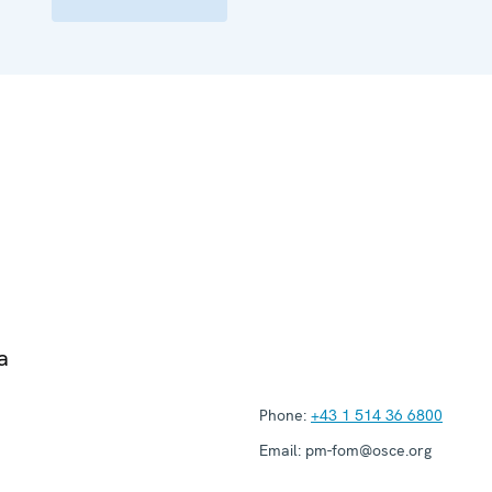
a
Phone:
+43 1 514 36 6800
Email:
pm-fom@osce.org