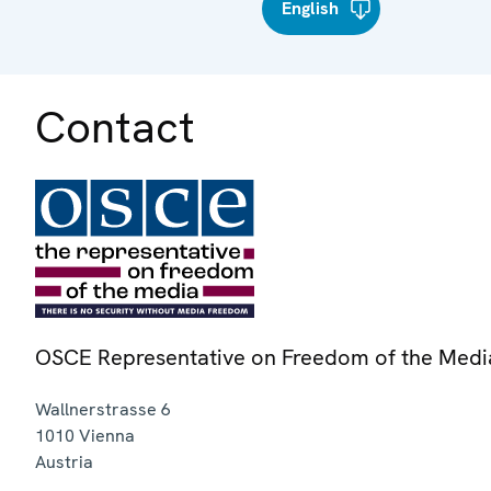
English
Contact
OSCE Representative on Freedom of the Medi
Wallnerstrasse 6
1010
Vienna
Austria