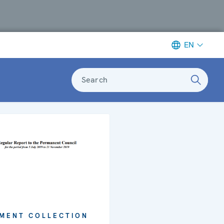
EN
Search
MENT COLLECTION