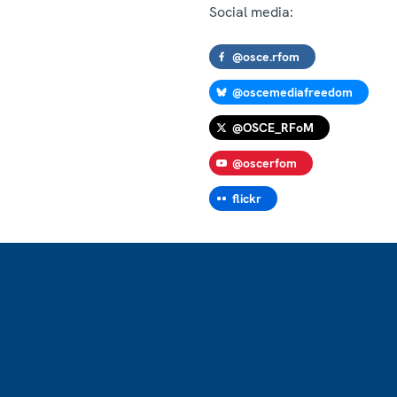
Social media:
@osce.rfom
@oscemediafreedom
@OSCE_RFoM
@oscerfom
flickr