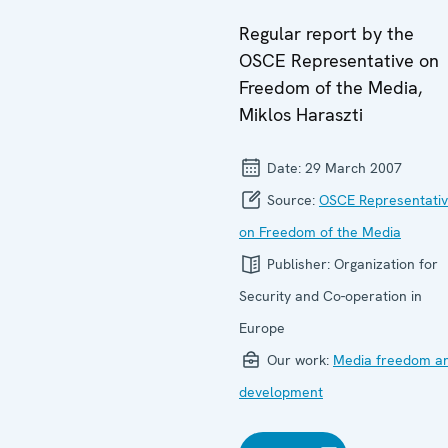
Regular report by the
OSCE Representative on
Freedom of the Media,
Miklos Haraszti
Date:
29 March 2007
Source:
OSCE Representati
on Freedom of the Media
Publisher:
Organization for
Security and Co-operation in
Europe
Our work:
Media freedom a
development