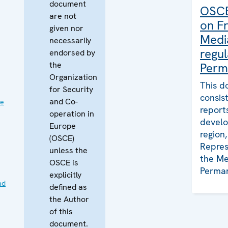
document
OSCE
are not
on F
given nor
Medi
necessarily
regul
endorsed by
the
Perm
Organization
This d
for Security
consis
and Co-
ve
report
operation in
develo
Europe
region
(OSCE)
Repres
unless the
the Me
OSCE is
Perman
explicitly
nd
defined as
the Author
of this
document.