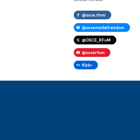
@osce.rfom
@oscemediafreedom
@OSCE_RFoM
@oscerfom
flickr