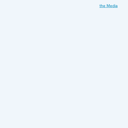
the Media