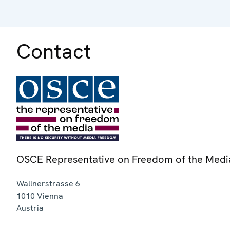
Contact
OSCE Representative on Freedom of the Medi
Wallnerstrasse 6
1010
Vienna
Austria