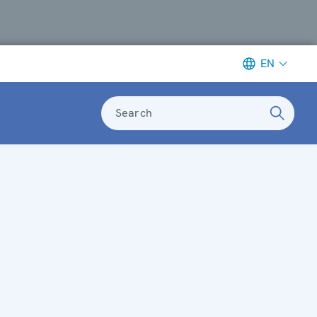
EN
Search