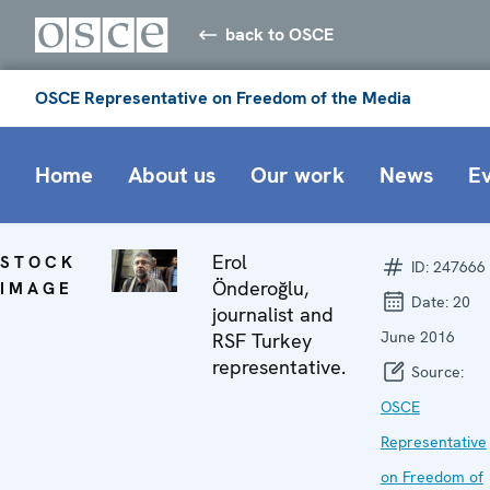
back to OSCE
OSCE Representative on Freedom of the Media
Home
About us
Our work
News
E
Erol
STOCK
ID:
247666
Önderoğlu,
IMAGE
Date:
20
journalist and
June 2016
RSF Turkey
representative.
Source:
OSCE
Representative
on Freedom of