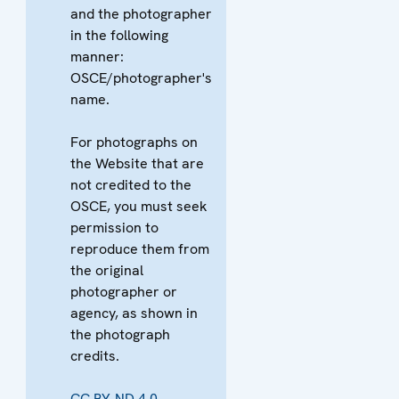
and the photographer
in the following
manner:
OSCE/photographer's
name.
For photographs on
the Website that are
not credited to the
OSCE, you must seek
permission to
reproduce them from
the original
photographer or
agency, as shown in
the photograph
credits.
CC BY-ND 4.0