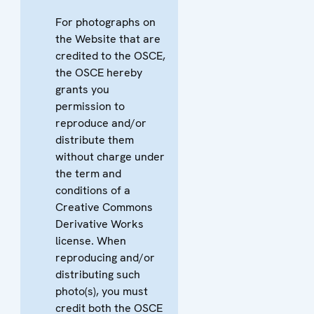
For photographs on
the Website that are
credited to the OSCE,
the OSCE hereby
grants you
permission to
reproduce and/or
distribute them
without charge under
the term and
conditions of a
Creative Commons
Derivative Works
license. When
reproducing and/or
distributing such
photo(s), you must
credit both the OSCE