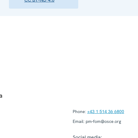
a
Phone:
+43 1 514 36 6800
Email:
pm-fom@osce.org
Social media: