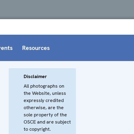
vents
Resources
Disclaimer
All photographs on
the Website, unless
expressly credited
otherwise, are the
sole property of the
OSCE and are subject
to copyright.