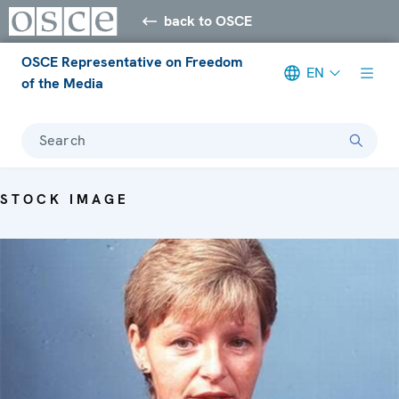
back to OSCE
OSCE Representative on Freedom
EN
of the Media
Search
STOCK IMAGE