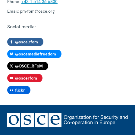
Phone:
+43 1 514 36 6800
Email:
pm-fom@osce.org
Social media:
@osce.rfom
@oscemediafreedom
@OSCE_RFoM
@oscerfom
flickr