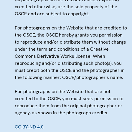
credited otherwise, are the sole property of the
OSCE and are subject to copyright.
For photographs on the Website that are credited to
the OSCE, the OSCE hereby grants you permission
to reproduce and/or distribute them without charge
under the term and conditions of a Creative
Commons Derivative Works license. When
reproducing and/or distributing such photo(s), you
must credit both the OSCE and the photographer in
the following manner: OSCE/photographer's name.
For photographs on the Website that are not
credited to the OSCE, you must seek permission to
reproduce them from the original photographer or
agency, as shown in the photograph credits.
CC BY-ND 4.0