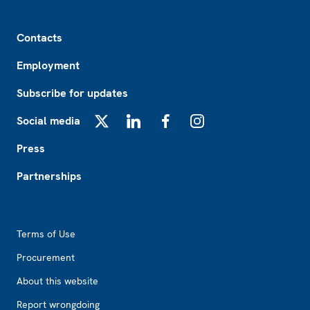
Footer
Contacts
Employment
Subscribe for updates
Social media
X
LinkedIn
Facebook
Instagram
Press
Partnerships
Footer2
Terms of Use
Procurement
About this website
Report wrongdoing