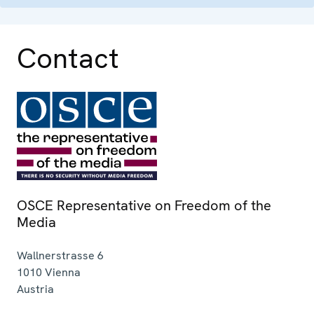
Contact
OSCE Representative on Freedom of the
Media
Wallnerstrasse 6
1010
Vienna
Austria