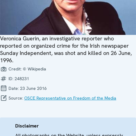
Veronica Guerin, an investigative reporter who
reported on organized crime for the Irish newspaper
Sunday Independent, was shot and killed on 26 June,
1996.
Credit:
© Wikipedia
ID:
248231
Date:
23 June 2016
Source:
OSCE Representative on Freedom of the Media
Disclaimer
All photographs on the Website, unless expressly