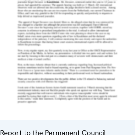
Report to the Permanent Council