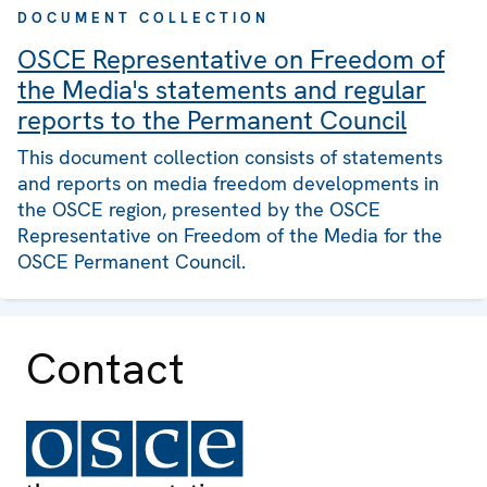
DOCUMENT COLLECTION
OSCE Representative on Freedom of
the Media's statements and regular
reports to the Permanent Council
This document collection consists of statements
and reports on media freedom developments in
the OSCE region, presented by the OSCE
Representative on Freedom of the Media for the
OSCE Permanent Council.
Contact