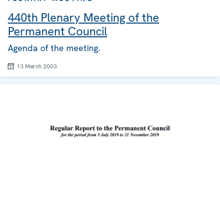
440th Plenary Meeting of the
Permanent Council
Agenda of the meeting.
13 March 2003