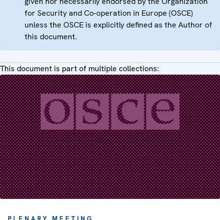
given nor necessarily endorsed by the Organization
for Security and Co-operation in Europe (OSCE)
unless the OSCE is explicitly defined as the Author of
this document.
This document is part of multiple collections:
PLENARY MEETING