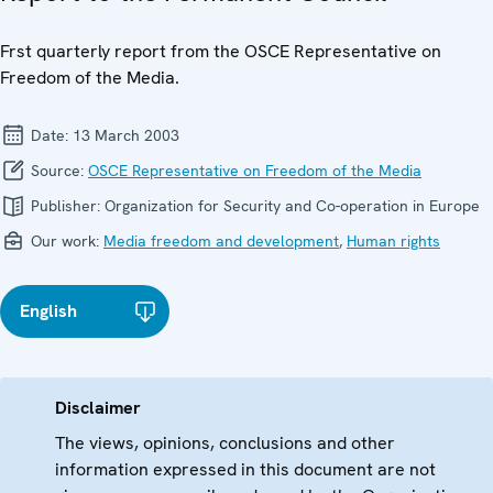
Frst quarterly report from the OSCE Representative on
Freedom of the Media.
Date:
13 March 2003
Source:
OSCE Representative on Freedom of the Media
Publisher:
Organization for Security and Co-operation in Europe
Our work:
Media freedom and development
,
Human rights
English
Disclaimer
The views, opinions, conclusions and other
information expressed in this document are not