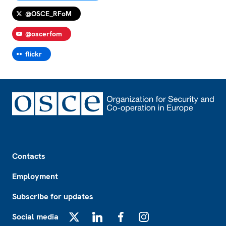
@OSCE_RFoM
@oscerfom
flickr
Footer
Contacts
Employment
Subscribe for updates
Social media
X
LinkedIn
Facebook
Instagram