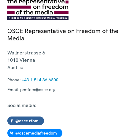
OSCE Representative on Freedom of the
Media
Wallnerstrasse 6
1010
Vienna
Austria
Phone:
+43 1 514 36 6800
Email:
pm-fom@osce.org
Social media:
@osce.rfom
@oscemediafreedom