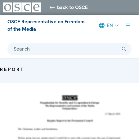
back to OSCE
OSCE Representative on Freedom
EN
of the Media
Search
REPORT