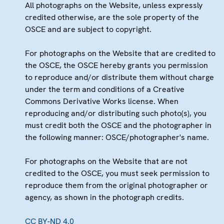
All photographs on the Website, unless expressly
credited otherwise, are the sole property of the
OSCE and are subject to copyright.
For photographs on the Website that are credited to
the OSCE, the OSCE hereby grants you permission
to reproduce and/or distribute them without charge
under the term and conditions of a Creative
Commons Derivative Works license. When
reproducing and/or distributing such photo(s), you
must credit both the OSCE and the photographer in
the following manner: OSCE/photographer's name.
For photographs on the Website that are not
credited to the OSCE, you must seek permission to
reproduce them from the original photographer or
agency, as shown in the photograph credits.
CC BY-ND 4.0