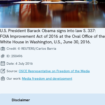
U.S. President Barack Obama signs into law S. 337:
FOIA Improvement Act of 2016 at the Oval Office of the
White House in Washington, U.S., June 30, 2016.
Credit:
© REUTERS/Carlos Barria
ID:
250496
Date:
4 July 2016
Source:
OSCE Representative on Freedom of the Media
Our work:
Media freedom and development
Disclaimer