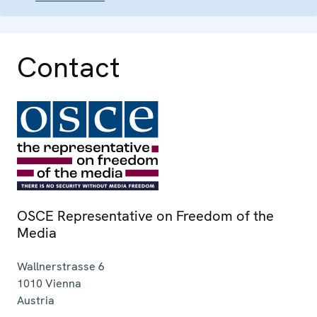
Contact
OSCE Representative on Freedom of the
Media
Wallnerstrasse 6
1010
Vienna
Austria