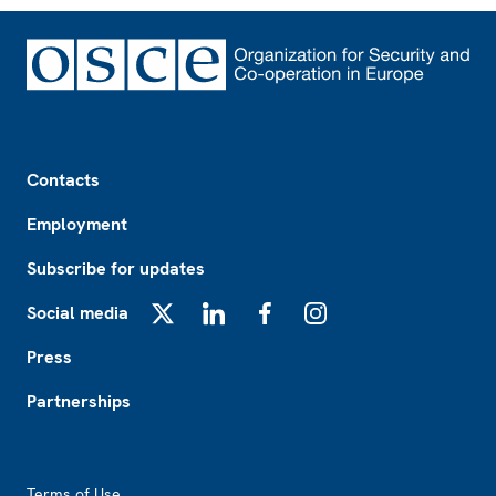
Footer
Contacts
Employment
Subscribe for updates
Social media
X
LinkedIn
Facebook
Instagram
Press
Partnerships
Footer2
Terms of Use