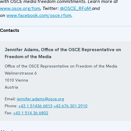
with OSCE media freedom commitments. Learn more at
www.osce.org/fom
, Twitter:
@OSCE_RFoM
and
on
www.facebook.com/osce.rfom
.
Contacts
Jennifer Adams, Office of the OSCE Representative on
Freedom of the Media
Office of the OSCE Representative on Freedom of the Media
Wallnerstrasse 6
1010
Vienna
Austria
Email:
jennifer.adams@osce.org
Phone:
+43 1 51436 6813
+43 676 301 2910
Fax:
+43 1 514 36 6802