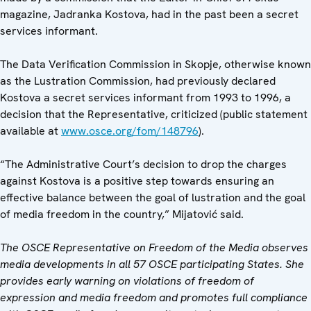
magazine, Jadranka Kostova, had in the past been a secret
services informant.
The Data Verification Commission in Skopje, otherwise known
as the Lustration Commission, had previously declared
Kostova a secret services informant from 1993 to 1996, a
decision that the Representative, criticized (public statement
available at
www.osce.org/fom/148796
).
“The Administrative Court’s decision to drop the charges
against Kostova is a positive step towards ensuring an
effective balance between the goal of lustration and the goal
of media freedom in the country,” Mijatović said.
The OSCE Representative on Freedom of the Media observes
media developments in all 57 OSCE participating States. She
provides early warning on violations of freedom of
expression and media freedom and promotes full compliance