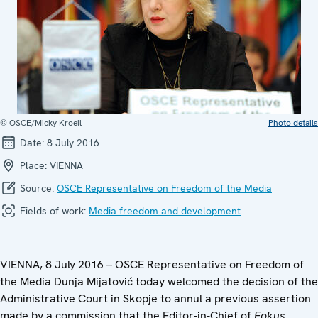
© OSCE/Micky Kroell
Photo details
Date:
8 July 2016
Place:
VIENNA
Source:
OSCE Representative on Freedom of the Media
Fields of work:
Media freedom and development
VIENNA, 8 July 2016 – OSCE Representative on Freedom of
the Media Dunja Mijatović today welcomed the decision of the
Administrative Court in Skopje to annul a previous assertion
made by a commission that the Editor-in-Chief of
Fokus