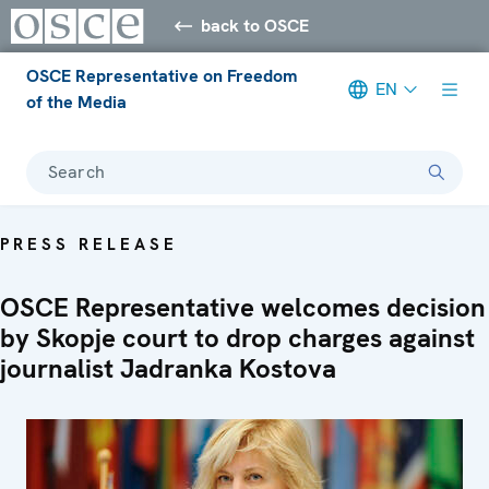
back to OSCE
OSCE Representative on Freedom
EN
of the Media
Search
PRESS RELEASE
OSCE Representative welcomes decision
by Skopje court to drop charges against
journalist Jadranka Kostova