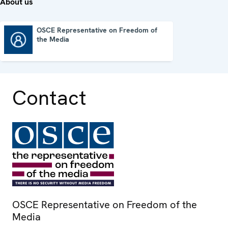
About us
OSCE Representative on Freedom of
the Media
OSCE Representative on Freedom of the Media
Contact
OSCE Representative on Freedom of the
Media