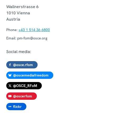
Wallnerstrasse 6
1010
Vienna
Austria
Phone:
+43 1 514 36 6800
Email:
pm-fom@osce.org
Social media:
@osce.rfom
@oscemediafreedom
@OSCE_RFoM
@oscerfom
flickr