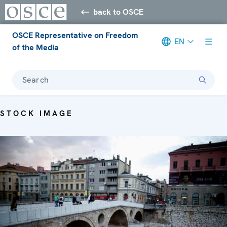
back to OSCE
OSCE Representative on Freedom
EN
of the Media
Search
STOCK IMAGE