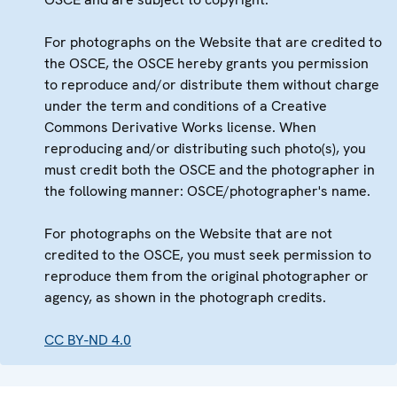
For photographs on the Website that are credited to
the OSCE, the OSCE hereby grants you permission
to reproduce and/or distribute them without charge
under the term and conditions of a Creative
Commons Derivative Works license. When
reproducing and/or distributing such photo(s), you
must credit both the OSCE and the photographer in
the following manner: OSCE/photographer's name.
For photographs on the Website that are not
credited to the OSCE, you must seek permission to
reproduce them from the original photographer or
agency, as shown in the photograph credits.
CC BY-ND 4.0