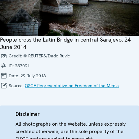
People cross the Latin Bridge in central Sarajevo, 24
June 2014
Credit:
© REUTERS/Dado Ruvic
ID:
257091
Date:
29 July 2016
Source:
OSCE Representative on Freedom of the Media
Disclaimer
All photographs on the Website, unless expressly
credited otherwise, are the sole property of the
OSCE and are subject to copyright.