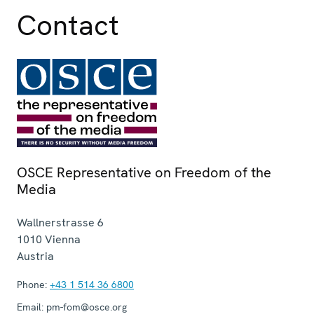
Contact
OSCE Representative on Freedom of the
Media
Wallnerstrasse 6
1010
Vienna
Austria
Phone:
+43 1 514 36 6800
Email:
pm-fom@osce.org