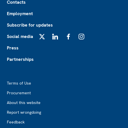
Contacts
Employment
Subscribe for updates
Social media
X
LinkedIn
Facebook
Instagram
Press
Partnerships
Footer2
Terms of Use
Procurement
About this website
Report wrongdoing
Feedback