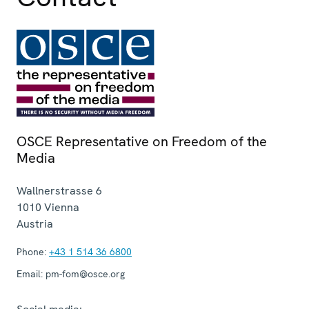
OSCE Representative on Freedom of the
Media
Wallnerstrasse 6
1010
Vienna
Austria
Phone:
+43 1 514 36 6800
Email:
pm-fom@osce.org