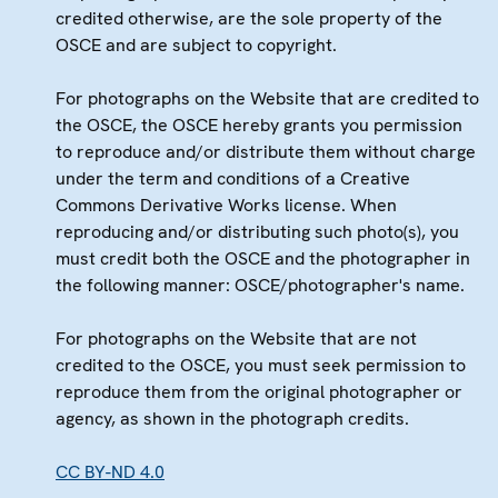
credited otherwise, are the sole property of the
OSCE and are subject to copyright.
For photographs on the Website that are credited to
the OSCE, the OSCE hereby grants you permission
to reproduce and/or distribute them without charge
under the term and conditions of a Creative
Commons Derivative Works license. When
reproducing and/or distributing such photo(s), you
must credit both the OSCE and the photographer in
the following manner: OSCE/photographer's name.
For photographs on the Website that are not
credited to the OSCE, you must seek permission to
reproduce them from the original photographer or
agency, as shown in the photograph credits.
CC BY-ND 4.0