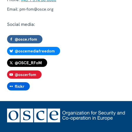
Email:
pm-fom@osce.org
Social media:
@osce.rfom
@oscemediafreedom
@OSCE_RFoM
@oscerfom
flickr