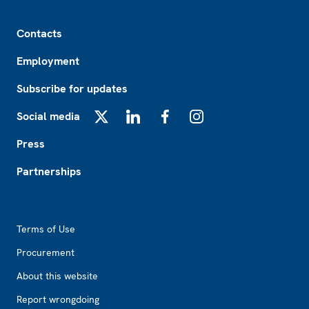
Footer
Contacts
Employment
Subscribe for updates
Social media
X
LinkedIn
Facebook
Instagram
Press
Partnerships
Footer2
Terms of Use
Procurement
About this website
Report wrongdoing