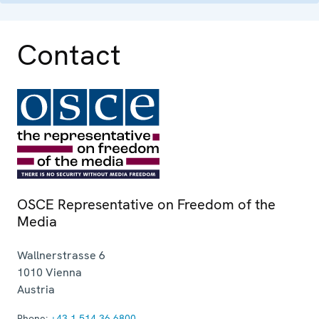
Contact
OSCE Representative on Freedom of the
Media
Wallnerstrasse 6
1010
Vienna
Austria
Phone:
+43 1 514 36 6800