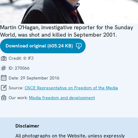
Martin O'Hagan, investigative reporter for the Sunday
World, was shot and killed in September 2001.
Download original (605.24 KB)
Credit:
© IFJ
ID:
270066
Date:
29 September 2016
Source:
OSCE Representative on Freedom of the Media
Our work:
Media freedom and development
Disclaimer
All photographs on the Website, unless expressly