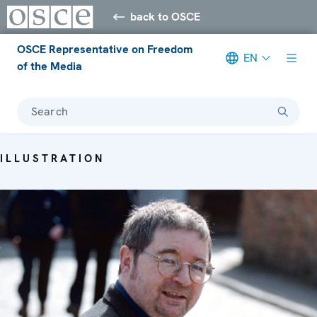
back to OSCE
OSCE Representative on Freedom
EN
of the Media
Search
ILLUSTRATION