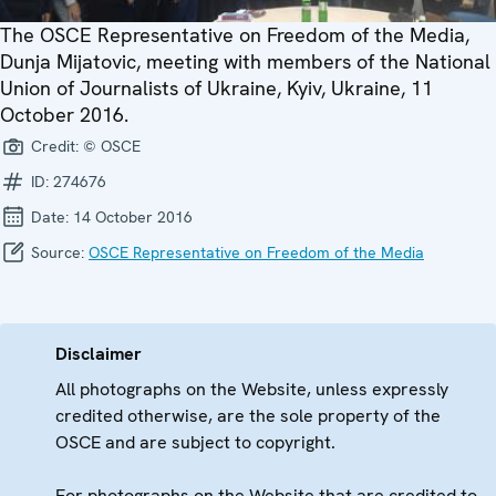
The OSCE Representative on Freedom of the Media,
Dunja Mijatovic, meeting with members of the National
Union of Journalists of Ukraine, Kyiv, Ukraine, 11
October 2016.
Credit:
© OSCE
ID:
274676
Date:
14 October 2016
Source:
OSCE Representative on Freedom of the Media
Disclaimer
All photographs on the Website, unless expressly
credited otherwise, are the sole property of the
OSCE and are subject to copyright.
For photographs on the Website that are credited to