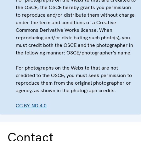
the OSCE, the OSCE hereby grants you permission
to reproduce and/or distribute them without charge
under the term and conditions of a Creative
Commons Derivative Works license. When
reproducing and/or distributing such photo(s), you
must credit both the OSCE and the photographer in
the following manner: OSCE/photographer's name.
For photographs on the Website that are not
credited to the OSCE, you must seek permission to
reproduce them from the original photographer or
agency, as shown in the photograph credits.
CC BY-ND 4.0
Contact