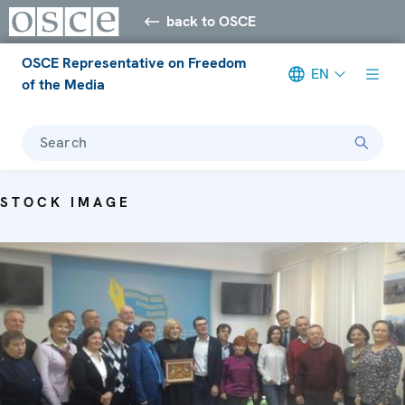
back to OSCE
OSCE Representative on Freedom
EN
of the Media
Search
STOCK IMAGE