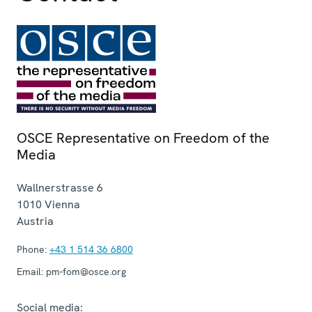
OSCE Representative on Freedom of the
Media
Wallnerstrasse 6
1010
Vienna
Austria
Phone:
+43 1 514 36 6800
Email:
pm-fom@osce.org
Social media: