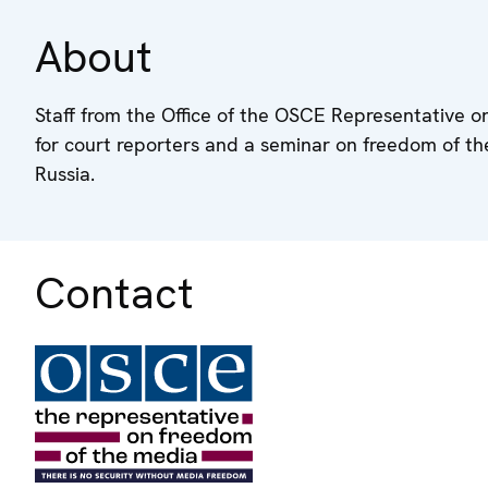
About
Staff from the Office of the OSCE Representative on
for court reporters and a seminar on freedom of t
Russia.
Contact