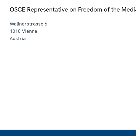
OSCE Representative on Freedom of the Medi
Wallnerstrasse 6
1010
Vienna
Austria