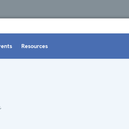
vents
Resources
,