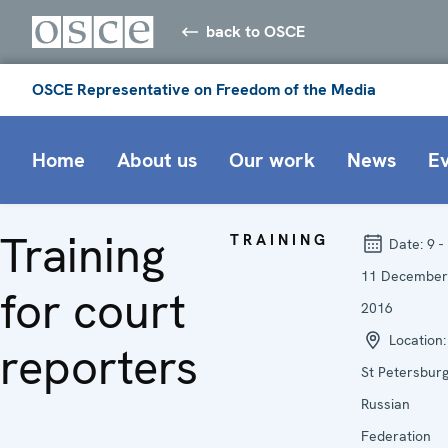
back to OSCE
OSCE Representative on Freedom of the Media
Home
About us
Our work
News
E
Training
TRAINING
Date:
9 -
11 December
for court
2016
Location:
reporters
St Petersburg
Russian
Federation