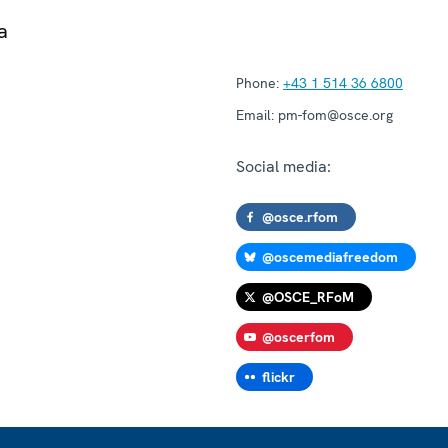
a
Phone:
+43 1 514 36 6800
Email:
pm-fom@osce.org
Social media:
@osce.rfom
@oscemediafreedom
@OSCE_RFoM
@oscerfom
flickr