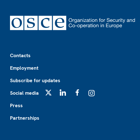
Footer
Contacts
Employment
Subscribe for updates
Social media
X
LinkedIn
Facebook
Instagram
Press
Partnerships