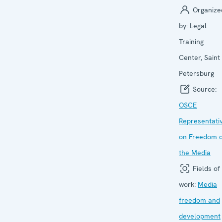
Organize
by:
Legal
Training
Center, Saint
Petersburg
Source:
OSCE
Representati
on Freedom o
the Media
Fields of
work:
Media
freedom and
development