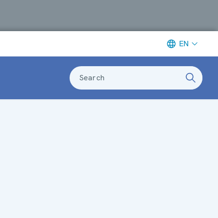
EN
Search