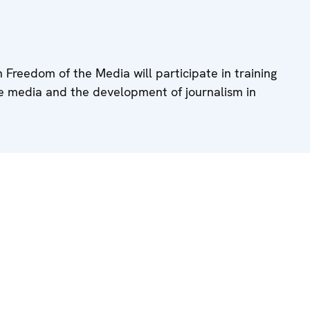
 Freedom of the Media will participate in training
he media and the development of journalism in