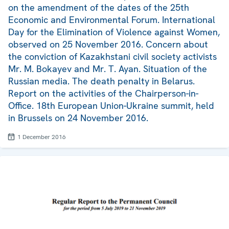
on the amendment of the dates of the 25th
Economic and Environmental Forum. International
Day for the Elimination of Violence against Women,
observed on 25 November 2016. Concern about
the conviction of Kazakhstani civil society activists
Mr. M. Bokayev and Mr. T. Ayan. Situation of the
Russian media. The death penalty in Belarus.
Report on the activities of the Chairperson-in-
Office. 18th European Union-Ukraine summit, held
in Brussels on 24 November 2016.
1 December 2016