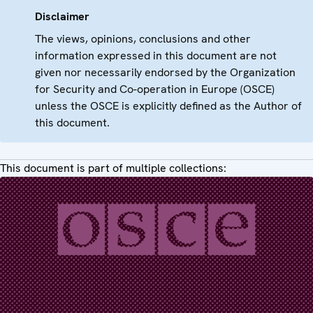
Disclaimer
The views, opinions, conclusions and other
information expressed in this document are not
given nor necessarily endorsed by the Organization
for Security and Co-operation in Europe (OSCE)
unless the OSCE is explicitly defined as the Author of
this document.
This document is part of multiple collections: