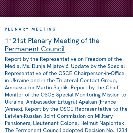
PLENARY MEETING
1121st Plenary Meeting of the
Permanent Council
Report by the Representative on Freedom of the
Media, Ms. Dunja Mijatović. Update by the Special
Representative of the OSCE Chairperson-in-Office
in Ukraine and in the Trilateral Contact Group,
Ambassador Martin Sajdik. Report by the Chief
Monitor of the OSCE Special Monitoring Mission to
Ukraine, Ambassador Ertugrul Apakan (France
(Annex). Report by the OSCE Representative to the
Latvian-Russian Joint Commission on Military
Pensioners, Lieutenant Colonel Helmut Napiontek.
The Permanent Council adopted Decision No. 1234