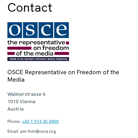
Contact
OSCE Representative on Freedom of the
Media
Wallnerstrasse 6
1010
Vienna
Austria
Phone:
+43 1 514 36 6800
Email:
pm-fom@osce.org