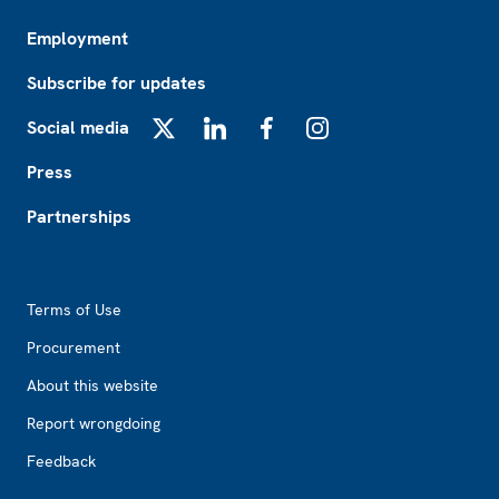
Employment
Subscribe for updates
Social media
X
LinkedIn
Facebook
Instagram
Press
Partnerships
Footer2
Terms of Use
Procurement
About this website
Report wrongdoing
Feedback