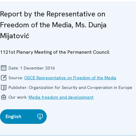
Report by the Representative on
Freedom of the Media, Ms. Dunja
Mijatović
1121st Plenary Meeting of the Permanent Council
Date:
1 December 2016
Source:
OSCE Representative on Freedom of the Media
Publisher:
Organization for Security and Co-operation in Europe
Our work:
Media freedom and development
English