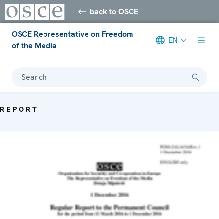
back to OSCE
OSCE Representative on Freedom
EN
of the Media
Search
REPORT