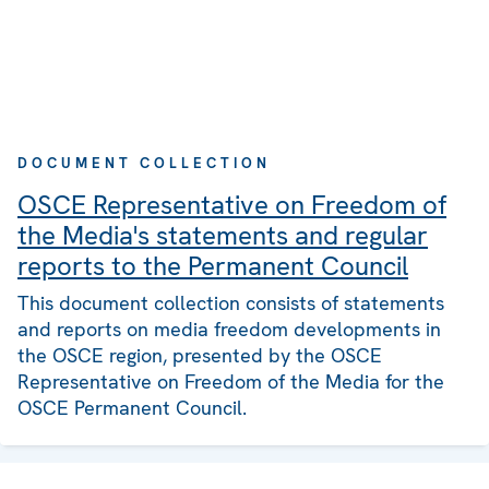
DOCUMENT COLLECTION
OSCE Representative on Freedom of
the Media's statements and regular
reports to the Permanent Council
This document collection consists of statements
and reports on media freedom developments in
the OSCE region, presented by the OSCE
Representative on Freedom of the Media for the
OSCE Permanent Council.