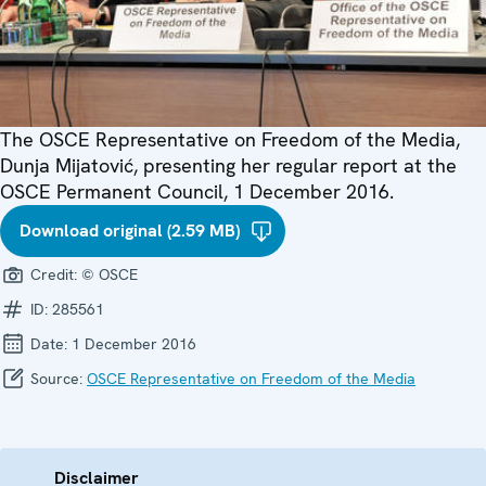
The OSCE Representative on Freedom of the Media,
Dunja Mijatović, presenting her regular report at the
OSCE Permanent Council, 1 December 2016.
Download original (2.59 MB)
Credit:
© OSCE
ID:
285561
Date:
1 December 2016
Source:
OSCE Representative on Freedom of the Media
Disclaimer