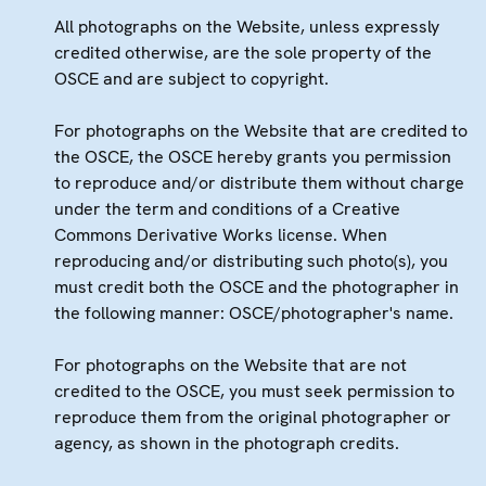
All photographs on the Website, unless expressly
credited otherwise, are the sole property of the
OSCE and are subject to copyright.
For photographs on the Website that are credited to
the OSCE, the OSCE hereby grants you permission
to reproduce and/or distribute them without charge
under the term and conditions of a Creative
Commons Derivative Works license. When
reproducing and/or distributing such photo(s), you
must credit both the OSCE and the photographer in
the following manner: OSCE/photographer's name.
For photographs on the Website that are not
credited to the OSCE, you must seek permission to
reproduce them from the original photographer or
agency, as shown in the photograph credits.