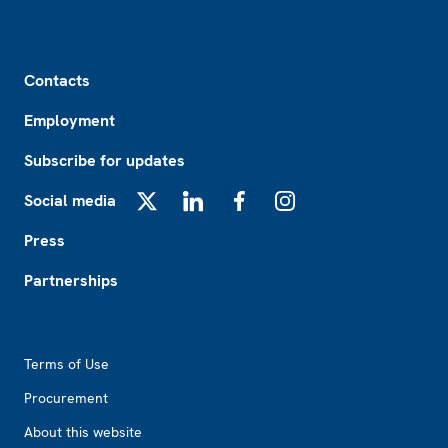
Footer
Contacts
Employment
Subscribe for updates
Social media
X
LinkedIn
Facebook
Instagram
Press
Partnerships
Footer2
Terms of Use
Procurement
About this website