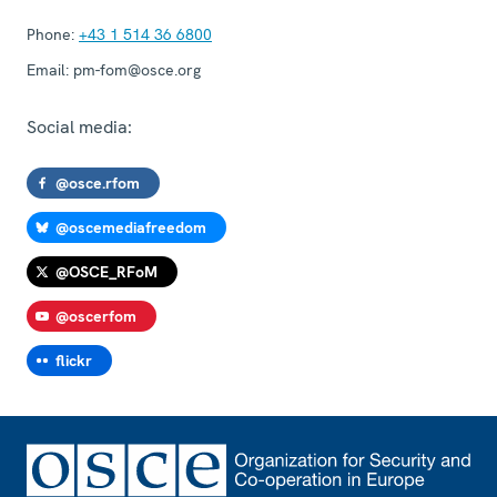
Phone:
+43 1 514 36 6800
Email:
pm-fom@osce.org
Social media:
@osce.rfom
@oscemediafreedom
@OSCE_RFoM
@oscerfom
flickr