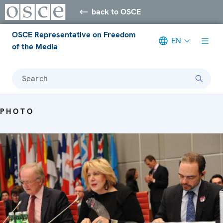
back to OSCE
OSCE Representative on Freedom
EN
of the Media
Search
PHOTO