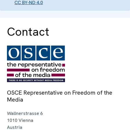
CC BY-ND 4.0
Contact
OSCE Representative on Freedom of the
Media
Wallnerstrasse 6
1010
Vienna
Austria